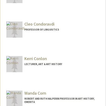
Cleo Condoravdi
PROFESSOR OF LINGUISTICS
Kerri Conlon
LECTURER, ART & ART HISTORY
Wanda Corn
ROBERT AND RUTH HALPERIN PROFESSOR IN ART HISTORY,
EMERITA