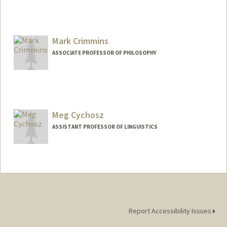
Mark Crimmins
ASSOCIATE PROFESSOR OF PHILOSOPHY
Meg Cychosz
ASSISTANT PROFESSOR OF LINGUISTICS
Report Accessibility Issues