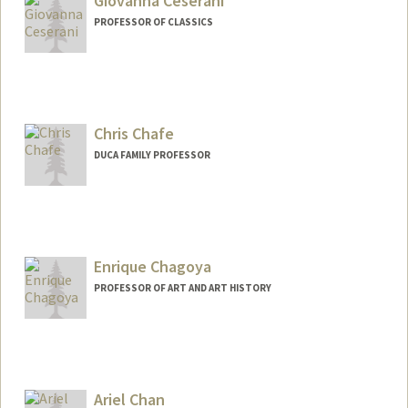
Giovanna Ceserani
PROFESSOR OF CLASSICS
Chris Chafe
DUCA FAMILY PROFESSOR
Contact Info
Web page:
http://ccrma.stanford.edu/~cc
Enrique Chagoya
PROFESSOR OF ART AND ART HISTORY
Ariel Chan