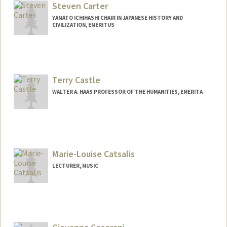
Steven Carter
YAMATO ICHIHASHI CHAIR IN JAPANESE HISTORY AND
CIVILIZATION, EMERITUS
Terry Castle
WALTER A. HAAS PROFESSOR OF THE HUMANITIES, EMERITA
Marie-Louise Catsalis
LECTURER, MUSIC