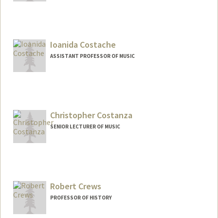
Ioanida Costache
ASSISTANT PROFESSOR OF MUSIC
Christopher Costanza
SENIOR LECTURER OF MUSIC
Contact Info
Web page:
https://costanzacello.com/
Robert Crews
PROFESSOR OF HISTORY