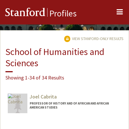
Me
Stanford
Profiles
VIEW STANFORD-ONLY RESULTS
School of Humanities and
Sciences
Showing 1-34 of 34 Results
Joel Cabrita
PROFESSOR OF HISTORY AND OF AFRICAN AND AFRICAN
AMERICAN STUDIES