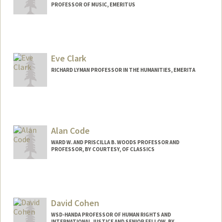
PROFESSOR OF MUSIC, EMERITUS
Eve Clark
RICHARD LYMAN PROFESSOR IN THE HUMANITIES, EMERITA
Alan Code
WARD W. AND PRISCILLA B. WOODS PROFESSOR AND
PROFESSOR, BY COURTESY, OF CLASSICS
David Cohen
WSD-HANDA PROFESSOR OF HUMAN RIGHTS AND
INTERNATIONAL JUSTICE AND SENIOR FELLOW, BY