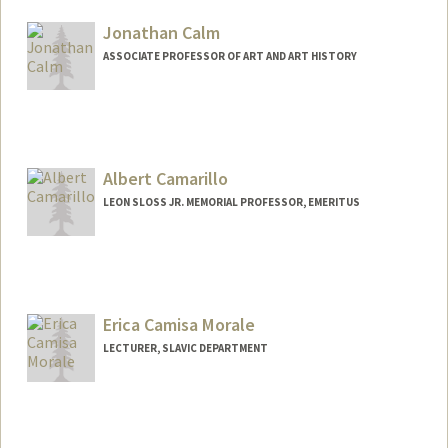
Jonathan Calm
ASSOCIATE PROFESSOR OF ART AND ART HISTORY
Albert Camarillo
LEON SLOSS JR. MEMORIAL PROFESSOR, EMERITUS
Erica Camisa Morale
LECTURER, SLAVIC DEPARTMENT