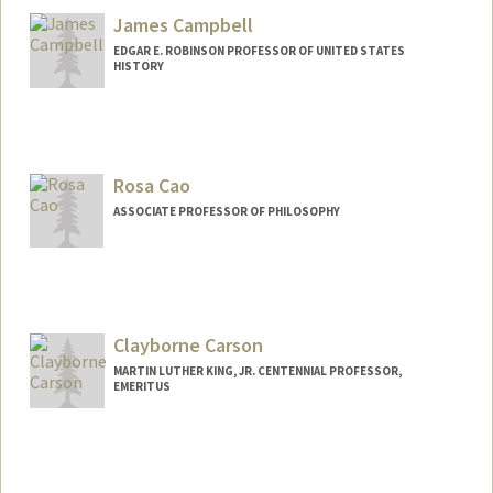
James Campbell
EDGAR E. ROBINSON PROFESSOR OF UNITED STATES
HISTORY
Contact Info
Other Names:
Jim Campbell
Rosa Cao
ASSOCIATE PROFESSOR OF PHILOSOPHY
Clayborne Carson
MARTIN LUTHER KING, JR. CENTENNIAL PROFESSOR,
EMERITUS
Contact Info
Other Names:
Clay Carson