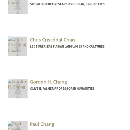
SOCIAL SCIENCE RESEARCH SCHOLAR, LINGUISTICS
Chris Cristóbal Chan
LECTURER, EAST ASIAN LANGUAGES AND CULTURES
Gordon H. Chang
OLIVE H. PALMER PROFESSOR IN HUMANITIES
Paul Chang