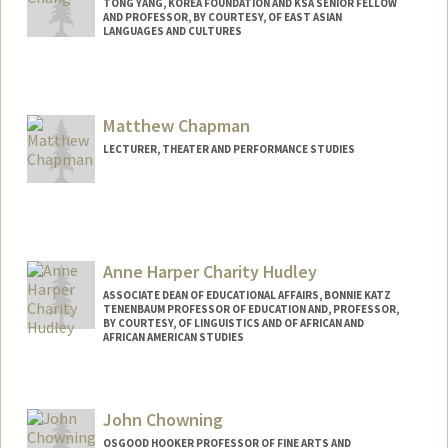
TONG YANG, KOREA FOUNDATION AND KSA SENIOR FELLOW
AND PROFESSOR, BY COURTESY, OF EAST ASIAN
LANGUAGES AND CULTURES
Matthew Chapman
LECTURER, THEATER AND PERFORMANCE STUDIES
Anne Harper Charity Hudley
ASSOCIATE DEAN OF EDUCATIONAL AFFAIRS, BONNIE KATZ
TENENBAUM PROFESSOR OF EDUCATION AND, PROFESSOR,
BY COURTESY, OF LINGUISTICS AND OF AFRICAN AND
AFRICAN AMERICAN STUDIES
John Chowning
OSGOOD HOOKER PROFESSOR OF FINE ARTS AND