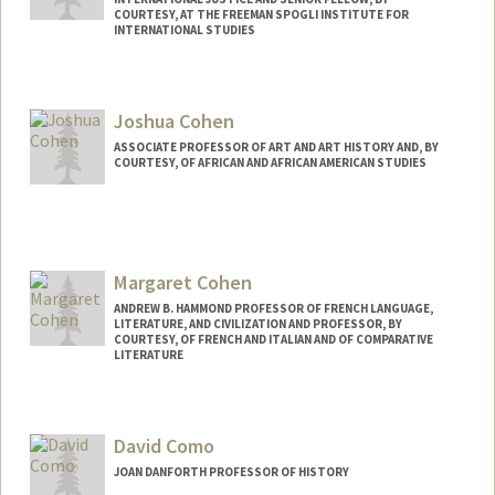
COURTESY, AT THE FREEMAN SPOGLI INSTITUTE FOR
INTERNATIONAL STUDIES
Joshua Cohen
ASSOCIATE PROFESSOR OF ART AND ART HISTORY AND, BY
COURTESY, OF AFRICAN AND AFRICAN AMERICAN STUDIES
Margaret Cohen
ANDREW B. HAMMOND PROFESSOR OF FRENCH LANGUAGE,
LITERATURE, AND CIVILIZATION AND PROFESSOR, BY
COURTESY, OF FRENCH AND ITALIAN AND OF COMPARATIVE
LITERATURE
David Como
JOAN DANFORTH PROFESSOR OF HISTORY