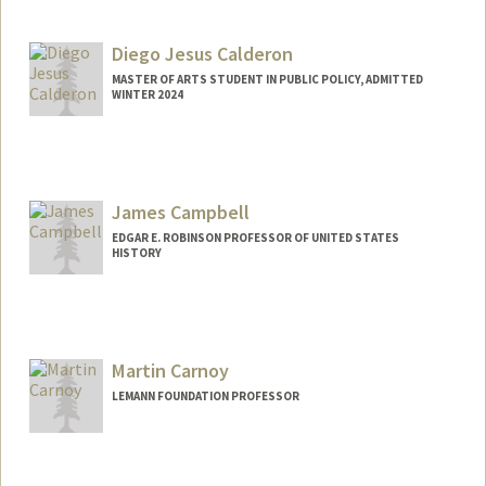
Diego Jesus Calderon
MASTER OF ARTS STUDENT IN PUBLIC POLICY, ADMITTED
WINTER 2024
Contact Info
Mail Code: 5017
djcald04@stanford.edu
James Campbell
EDGAR E. ROBINSON PROFESSOR OF UNITED STATES
HISTORY
Contact Info
Other Names:
Jim Campbell
Martin Carnoy
LEMANN FOUNDATION PROFESSOR