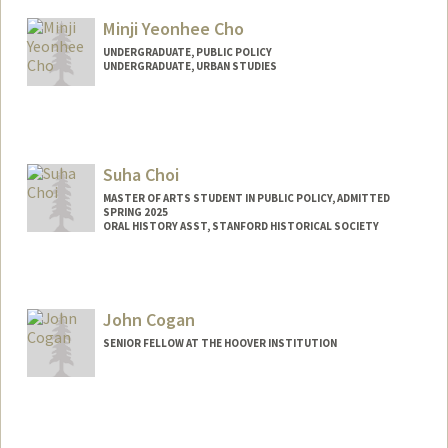
Mail Code: 8874
mchica@stanford.edu
Minji Yeonhee Cho
UNDERGRADUATE, PUBLIC POLICY
UNDERGRADUATE, URBAN STUDIES
Contact Info
minjicho@stanford.edu
Suha Choi
MASTER OF ARTS STUDENT IN PUBLIC POLICY, ADMITTED
SPRING 2025
ORAL HISTORY ASST, STANFORD HISTORICAL SOCIETY
Contact Info
Mail Code: 6064
suhachoi@stanford.edu
John Cogan
SENIOR FELLOW AT THE HOOVER INSTITUTION