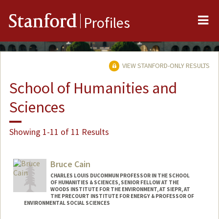
Me
Stanford
Profiles
VIEW STANFORD-ONLY RESULTS
School of Humanities and
Sciences
Showing 1-11 of 11 Results
Bruce Cain
CHARLES LOUIS DUCOMMUN PROFESSOR IN THE SCHOOL
OF HUMANITIES & SCIENCES, SENIOR FELLOW AT THE
WOODS INSTITUTE FOR THE ENVIRONMENT, AT SIEPR, AT
THE PRECOURT INSTITUTE FOR ENERGY & PROFESSOR OF
ENVIRONMENTAL SOCIAL SCIENCES