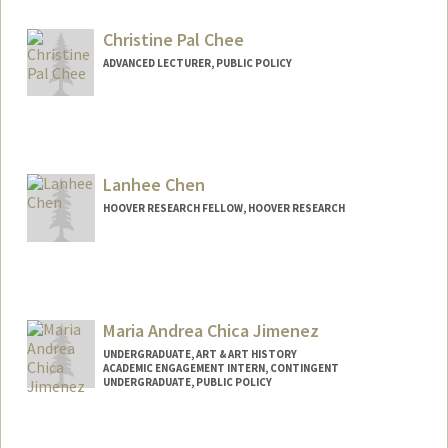
Christine Pal Chee
ADVANCED LECTURER, PUBLIC POLICY
Lanhee Chen
HOOVER RESEARCH FELLOW, HOOVER RESEARCH
Maria Andrea Chica Jimenez
UNDERGRADUATE, ART & ART HISTORY
ACADEMIC ENGAGEMENT INTERN, CONTINGENT
UNDERGRADUATE, PUBLIC POLICY
Contact Info