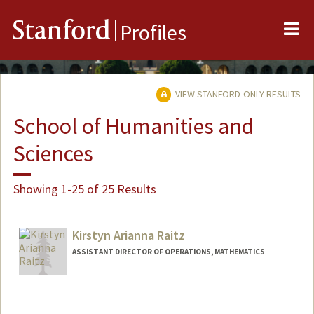
Me
Stanford
Profiles
VIEW STANFORD-ONLY RESULTS
School of Humanities and
Sciences
Showing 1-25 of 25 Results
Kirstyn Arianna Raitz
ASSISTANT DIRECTOR OF OPERATIONS, MATHEMATICS
Contact Info