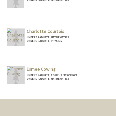
Contact Info
Mail Code: 8851
jacorrey@stanford.edu
Charlotte Courtois
UNDERGRADUATE, MATHEMATICS
UNDERGRADUATE, PHYSICS
Contact Info
Mail Code: 3085
Esmee Cowing
UNDERGRADUATE, COMPUTER SCIENCE
UNDERGRADUATE, MATHEMATICS
Contact Info
Mail Code: 5334
ecowing@stanford.edu