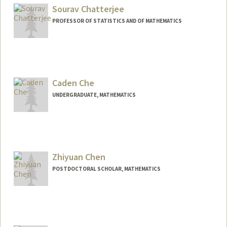
Sourav Chatterjee
PROFESSOR OF STATISTICS AND OF MATHEMATICS
Contact Info
Web page:
https://statweb.stanford.edu/~souravc/
Caden Che
UNDERGRADUATE, MATHEMATICS
Contact Info
Mail Code: 2125
cadenche@stanford.edu
Zhiyuan Chen
POSTDOCTORAL SCHOLAR, MATHEMATICS
Contact Info
pczy@stanford.edu