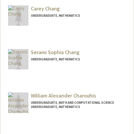
blachang@stanford.edu
Carey Chang
UNDERGRADUATE, MATHEMATICS
Contact Info
Mail Code: 4065
ckchang@stanford.edu
Serami Sophia Chang
UNDERGRADUATE, MATHEMATICS
Contact Info
serami@stanford.edu
William Alexander Charouhis
UNDERGRADUATE, MATH AND COMPUTATIONAL SCIENCE
UNDERGRADUATE, MATHEMATICS
Contact Info
wchar@stanford.edu