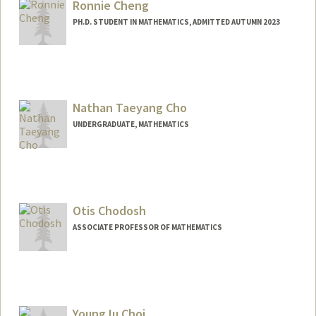
Ronnie Cheng
PH.D. STUDENT IN MATHEMATICS, ADMITTED AUTUMN 2023
Contact Info
rtcheng@stanford.edu
Nathan Taeyang Cho
UNDERGRADUATE, MATHEMATICS
Contact Info
Mail Code: 2125
nachos@stanford.edu
Otis Chodosh
ASSOCIATE PROFESSOR OF MATHEMATICS
YoungJu Choi