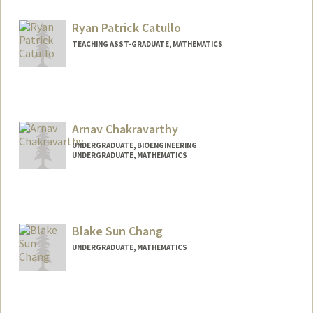
Mail Code: 8620
bcastan5@stanford.edu
Ryan Patrick Catullo
TEACHING ASST-GRADUATE, MATHEMATICS
Arnav Chakravarthy
UNDERGRADUATE, BIOENGINEERING
UNDERGRADUATE, MATHEMATICS
Contact Info
Mail Code: 5168
arnavak@stanford.edu
Blake Sun Chang
UNDERGRADUATE, MATHEMATICS
Contact Info
Mail Code: 2125