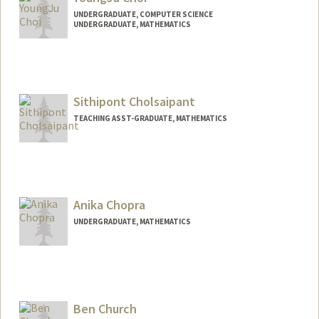
UNDERGRADUATE, COMPUTER SCIENCE
UNDERGRADUATE, MATHEMATICS
Contact Info
yjcsean@stanford.edu
Sithipont Cholsaipant
TEACHING ASST-GRADUATE, MATHEMATICS
Anika Chopra
UNDERGRADUATE, MATHEMATICS
Contact Info
anika11@stanford.edu
Ben Church