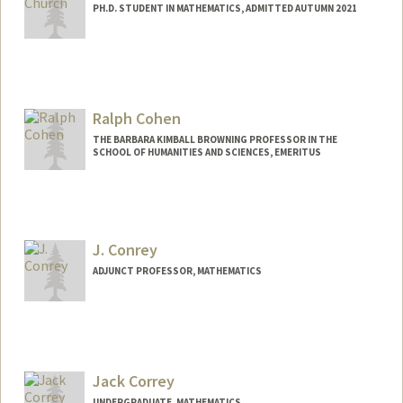
PH.D. STUDENT IN MATHEMATICS, ADMITTED AUTUMN 2021
Contact Info
Mail Code: 2125
bvchurch@stanford.edu
Ralph Cohen
THE BARBARA KIMBALL BROWNING PROFESSOR IN THE
SCHOOL OF HUMANITIES AND SCIENCES, EMERITUS
J. Conrey
ADJUNCT PROFESSOR, MATHEMATICS
Jack Correy
UNDERGRADUATE, MATHEMATICS