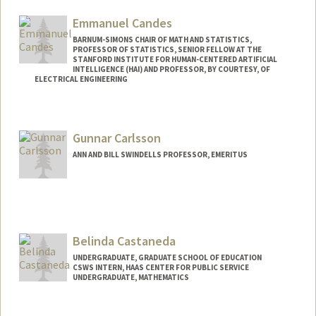
Other Names:
Kirstyn Raitz
Emmanuel Candes
BARNUM-SIMONS CHAIR OF MATH AND STATISTICS,
PROFESSOR OF STATISTICS, SENIOR FELLOW AT THE
STANFORD INSTITUTE FOR HUMAN-CENTERED ARTIFICIAL
INTELLIGENCE (HAI) AND PROFESSOR, BY COURTESY, OF
ELECTRICAL ENGINEERING
Contact Info
Web page:
http://www-stat.stanford.edu/~candes
Gunnar Carlsson
ANN AND BILL SWINDELLS PROFESSOR, EMERITUS
Belinda Castaneda
UNDERGRADUATE, GRADUATE SCHOOL OF EDUCATION
CSWS INTERN, HAAS CENTER FOR PUBLIC SERVICE
UNDERGRADUATE, MATHEMATICS
Contact Info