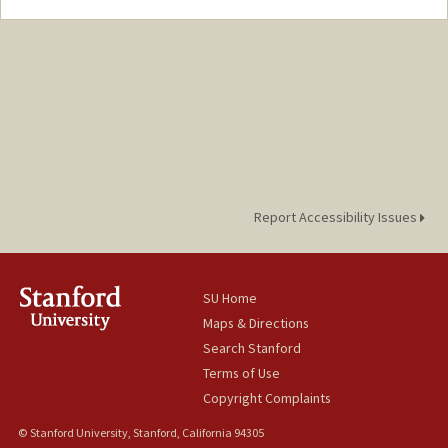
Report Accessibility Issues
SU Home
Maps & Directions
Search Stanford
Terms of Use
Copyright Complaints
© Stanford University, Stanford, California 94305