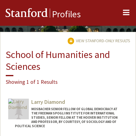
Me
Stanford
Profiles
VIEW STANFORD-ONLY RESULTS
School of Humanities and
Sciences
Showing 1 of 1 Results
Larry Diamond
MOSBACHER SENIOR FELLOW OF GLOBAL DEMOCRACY AT
THE FREEMAN SPOGLI INSTITUTE FOR INTERNATIONAL
STUDIES, SENIOR FELLOW AT THE HOOVER INSTITUTION
AND PROFESSOR, BY COURTESY, OF SOCIOLOGY AND OF
POLITICAL SCIENCE