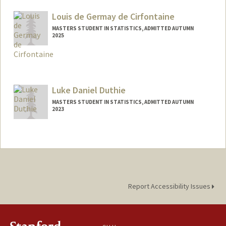
ldavis2@stanford.edu
Louis de Germay de Cirfontaine
MASTERS STUDENT IN STATISTICS, ADMITTED AUTUMN
2025
Contact Info
louis2gc@stanford.edu
Luke Daniel Duthie
MASTERS STUDENT IN STATISTICS, ADMITTED AUTUMN
2023
Contact Info
Mail Code: 6150
lduthie@stanford.edu
Report Accessibility Issues