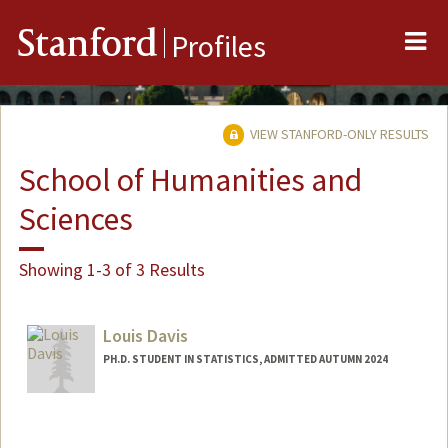
Me
Stanford
Profiles
VIEW STANFORD-ONLY RESULTS
School of Humanities and
Sciences
Showing 1-3 of 3 Results
Louis Davis
PH.D. STUDENT IN STATISTICS, ADMITTED AUTUMN 2024
Contact Info