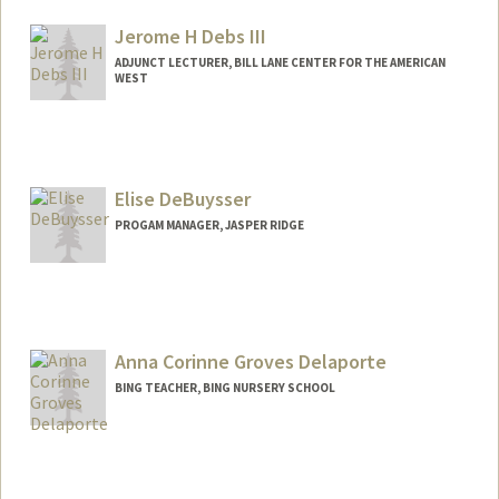
Other Names:
Todd R. Davies
Todd Richard Davies
Jerome H Debs III
Web page:
http://web.stanford.edu/people/davies
ADJUNCT LECTURER, BILL LANE CENTER FOR THE AMERICAN
WEST
Elise DeBuysser
PROGAM MANAGER, JASPER RIDGE
Anna Corinne Groves Delaporte
BING TEACHER, BING NURSERY SCHOOL
Contact Info
Other Names:
Coco Delaporte