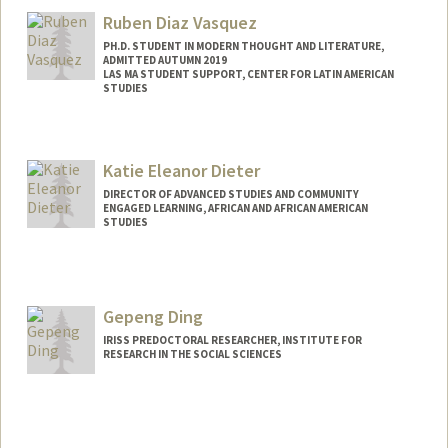
Anna Delaporte
Ruben Diaz Vasquez
PH.D. STUDENT IN MODERN THOUGHT AND LITERATURE,
ADMITTED AUTUMN 2019
LAS MA STUDENT SUPPORT, CENTER FOR LATIN AMERICAN
STUDIES
Contact Info
Mail Code: 8545
Katie Eleanor Dieter
jdiazva@stanford.edu
DIRECTOR OF ADVANCED STUDIES AND COMMUNITY
ENGAGED LEARNING, AFRICAN AND AFRICAN AMERICAN
STUDIES
Gepeng Ding
IRISS PREDOCTORAL RESEARCHER, INSTITUTE FOR
RESEARCH IN THE SOCIAL SCIENCES