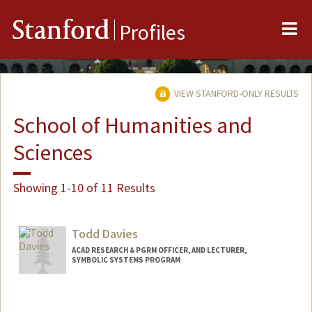
Me
Stanford
Profiles
VIEW STANFORD-ONLY RESULTS
School of Humanities and
Sciences
Showing 1-10 of 11 Results
Todd Davies
ACAD RESEARCH & PGRM OFFICER, AND LECTURER,
SYMBOLIC SYSTEMS PROGRAM
Contact Info