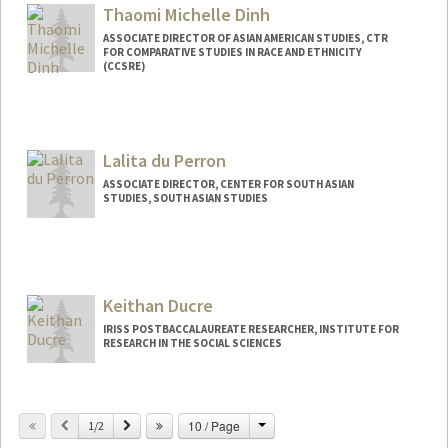
Thaomi Michelle Dinh
ASSOCIATE DIRECTOR OF ASIAN AMERICAN STUDIES, CTR
FOR COMPARATIVE STUDIES IN RACE AND ETHNICITY
(CCSRE)
Lalita du Perron
ASSOCIATE DIRECTOR, CENTER FOR SOUTH ASIAN
STUDIES, SOUTH ASIAN STUDIES
Keithan Ducre
IRISS POSTBACCALAUREATE RESEARCHER, INSTITUTE FOR
RESEARCH IN THE SOCIAL SCIENCES
Change
Previous
Next
10 / Page
1/2