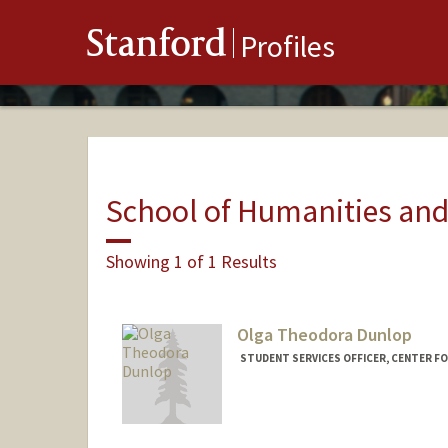
Stanford
Profiles
School of Humanities and
Showing 1 of 1 Results
Olga Theodora Dunlop
STUDENT SERVICES OFFICER, CENTER FO