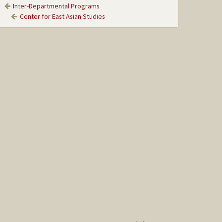
Inter-Departmental Programs
Center for East Asian Studies