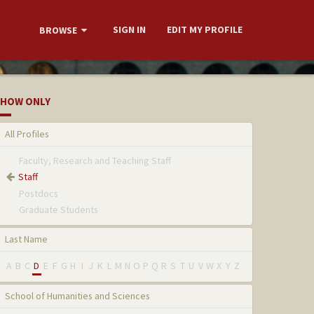
SIGN IN
EDIT MY PROFILE
BROWSE
HOW ONLY
All Profiles
Faculty, Research and Teaching Staff
Staff
Postdocs
Graduate Students
Last Name
A
B
C
D
E
F
G
H
I
J
K
L
M
N
O
P
Q
R
S
T
U
V
W
X
Y
Z
School of Humanities and Sciences