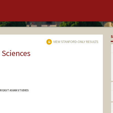
S
VIEW STANFORD-ONLY RESULTS
 Sciences
R EAST ASIAN STUDIES