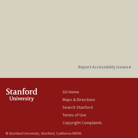
Report Accessibility Issues
SU Home
Maps & Directions
Search Stanford
Terms of Use
Copyright Complaints
© Stanford University, Stanford, California 94305