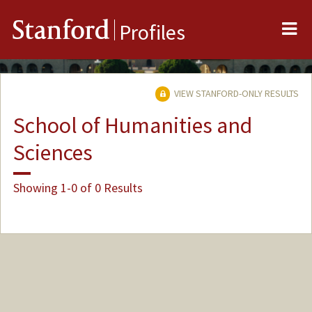
Me
Stanford
Profiles
VIEW STANFORD-ONLY RESULTS
School of Humanities and
Sciences
Showing 1-0 of 0 Results