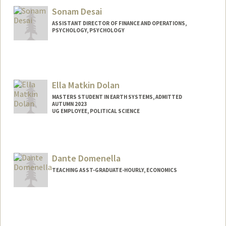
Sonam Desai
ASSISTANT DIRECTOR OF FINANCE AND OPERATIONS,
PSYCHOLOGY, PSYCHOLOGY
Ella Matkin Dolan
MASTERS STUDENT IN EARTH SYSTEMS, ADMITTED
AUTUMN 2023
UG EMPLOYEE, POLITICAL SCIENCE
Contact Info
Mail Code: 2145
ella4@stanford.edu
Dante Domenella
TEACHING ASST-GRADUATE-HOURLY, ECONOMICS