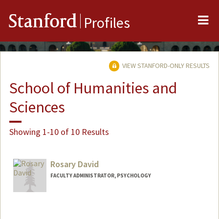
Me
Stanford
Profiles
VIEW STANFORD-ONLY RESULTS
School of Humanities and
Sciences
Showing 1-10 of 10 Results
Rosary David
FACULTY ADMINISTRATOR, PSYCHOLOGY
Contact Info