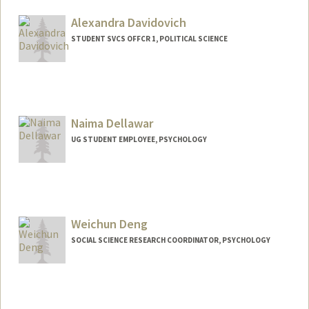
Other Names:
Bee David
Alexandra Davidovich
STUDENT SVCS OFFCR 1, POLITICAL SCIENCE
Naima Dellawar
UG STUDENT EMPLOYEE, PSYCHOLOGY
Weichun Deng
SOCIAL SCIENCE RESEARCH COORDINATOR, PSYCHOLOGY
Contact Info
Other Names:
Nicole Deng