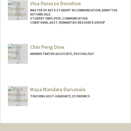
Viva Durazzo Donohoe
MASTER OF ARTS STUDENT IN COMMUNICATION, ADMITTED
AUTUMN 2022
STUDENT EMPLOYEE, COMMUNICATION
CURATORIAL ASST, HUMANITIES RESOURCE GROUP
Contact Info
Mail Code: 6066
Chin Peng Dow
vivad@stanford.edu
ADMINISTRATIVE ASSOCIATE, PSYCHOLOGY
Maya Mandara Durvasula
TEACHING ASST-GRADUATE, ECONOMICS
Contact Info
Other Names:
Maya M Durvasula