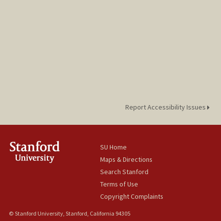
Report Accessibility Issues
SU Home
Maps & Directions
Search Stanford
Terms of Use
Copyright Complaints
© Stanford University, Stanford, California 94305