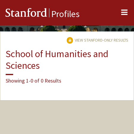
Me
Stanford
Profiles
VIEW STANFORD-ONLY RESULTS
School of Humanities and
Sciences
Showing 1-0 of 0 Results