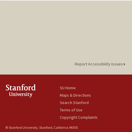
Report Accessibility Issues
SU Home
Maps & Directions
Search Stanford
Terms of Use
Copyright Complaints
© Stanford University, Stanford, California 94305