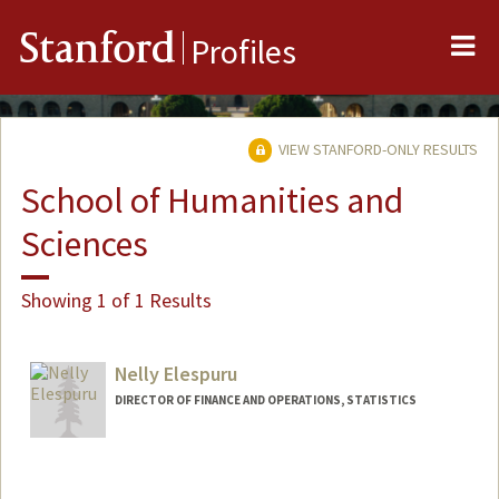
Me
Stanford
Profiles
VIEW STANFORD-ONLY RESULTS
School of Humanities and
Sciences
Showing 1 of 1 Results
Nelly Elespuru
DIRECTOR OF FINANCE AND OPERATIONS, STATISTICS