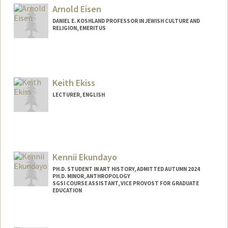
Mail Code: 8125
Arnold Eisen
zehrlich@stanford.edu
DANIEL E. KOSHLAND PROFESSOR IN JEWISH CULTURE AND
RELIGION, EMERITUS
Keith Ekiss
LECTURER, ENGLISH
Kennii Ekundayo
PH.D. STUDENT IN ART HISTORY, ADMITTED AUTUMN 2024
PH.D. MINOR, ANTHROPOLOGY
SGSI COURSE ASSISTANT, VICE PROVOST FOR GRADUATE
EDUCATION
Contact Info
Mail Code: 2102