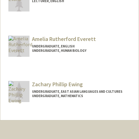
LECTURER, ENGLISH
Amelia Rutherford Everett
UNDERGRADUATE, ENGLISH
UNDERGRADUATE, HUMAN BIOLOGY
Contact Info
Mail Code: 6150
ameliaev@stanford.edu
Zachary Phillip Ewing
UNDERGRADUATE, EAST ASIAN LANGUAGES AND CULTURES
UNDERGRADUATE, MATHEMATICS
Contact Info
Mail Code: 5017
zpewing@stanford.edu