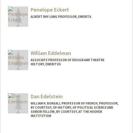
cgeast@stanford.edu
Penelope Eckert
ALBERT RAY LANG PROFESSOR, EMERITA
Contact Info
Web page:
http://web.stanford.edu/people/eckert
William Eddelman
ASSOCIATE PROFESSOR OF DESIGN AND THEATRE
HISTORY, EMERITUS
Dan Edelstein
WILLIAM H. BONSALL PROFESSOR OF FRENCH, PROFESSOR,
BY COURTESY, OF HISTORY, OF POLITICAL SCIENCE AND
SENIOR FELLOW, BY COURTESY, AT THE HOOVER
INSTITUTION