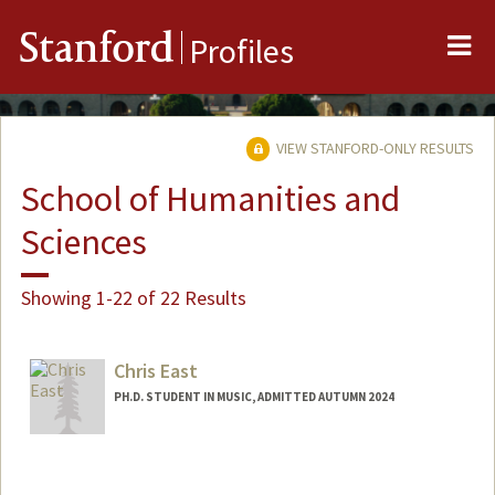
Me
Stanford
Profiles
VIEW STANFORD-ONLY RESULTS
School of Humanities and
Sciences
Showing 1-22 of 22 Results
Chris East
PH.D. STUDENT IN MUSIC, ADMITTED AUTUMN 2024
Contact Info