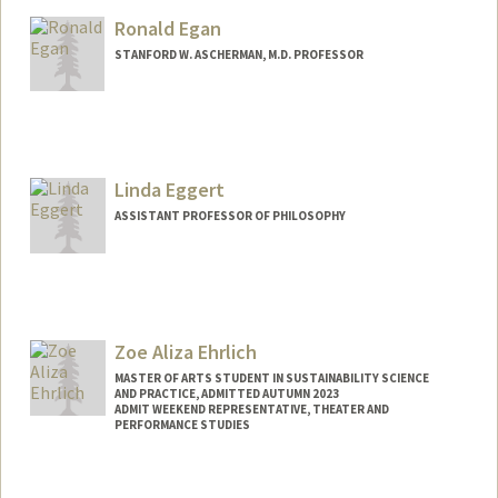
Ronald Egan
STANFORD W. ASCHERMAN, M.D. PROFESSOR
Linda Eggert
ASSISTANT PROFESSOR OF PHILOSOPHY
Zoe Aliza Ehrlich
MASTER OF ARTS STUDENT IN SUSTAINABILITY SCIENCE
AND PRACTICE, ADMITTED AUTUMN 2023
ADMIT WEEKEND REPRESENTATIVE, THEATER AND
PERFORMANCE STUDIES
Contact Info