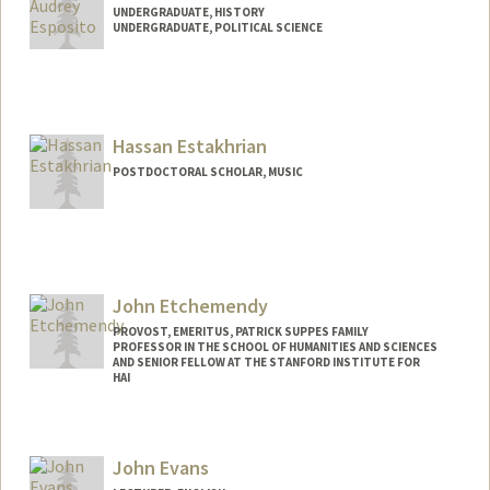
UNDERGRADUATE, HISTORY
UNDERGRADUATE, POLITICAL SCIENCE
Contact Info
Mail Code: 8235
emmaespo@stanford.edu
Hassan Estakhrian
POSTDOCTORAL SCHOLAR, MUSIC
Contact Info
hestak@stanford.edu
John Etchemendy
PROVOST, EMERITUS, PATRICK SUPPES FAMILY
PROFESSOR IN THE SCHOOL OF HUMANITIES AND SCIENCES
AND SENIOR FELLOW AT THE STANFORD INSTITUTE FOR
HAI
John Evans