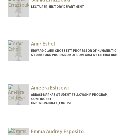
LECTURER, HISTORY DEPARTMENT
Amir Eshel
EDWARD CLARK CROSSETT PROFESSOR OF HUMANISTIC
STUDIES AND PROFESSOR OF COMPARATIVE LITERATURE
Ameera Eshtewi
ABBASI-MARKAZ STUDENT FELLOWSHIP PROGRAM,
CONTINGENT
UNDERGRADUATE, ENGLISH
Contact Info
Mail Code: 2250
ameerae@stanford.edu
Emma Audrey Esposito