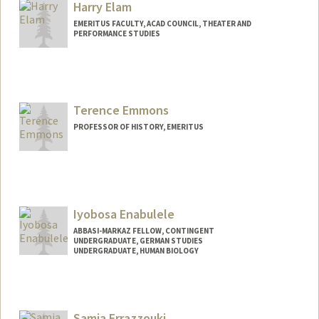
Harry Elam
EMERITUS FACULTY, ACAD COUNCIL, THEATER AND
PERFORMANCE STUDIES
Terence Emmons
PROFESSOR OF HISTORY, EMERITUS
Iyobosa Enabulele
ABBASI-MARKAZ FELLOW, CONTINGENT
UNDERGRADUATE, GERMAN STUDIES
UNDERGRADUATE, HUMAN BIOLOGY
Contact Info
Mail Code: 3046
iyobosae@stanford.edu
Samia Errazzouki