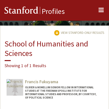
Me
Stanford
Profiles
VIEW STANFORD-ONLY RESULTS
School of Humanities and
Sciences
Showing 1 of 1 Results
Francis Fukuyama
OLIVIER & NOMELLINI SENIOR FELLOW IN INTERNATIONAL
STUDIES AT THE FREEMAN SPOGLI INSTITUTE FOR
INTERNATIONAL STUDIES AND PROFESSOR, BY COURTESY,
OF POLITICAL SCIENCE