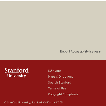
Contact Info
Other Names:
Frank Fukuyama
Report Accessibility Issues
SU Home
Maps & Directions
Search Stanford
Terms of Use
Copyright Complaints
© Stanford University, Stanford, California 94305