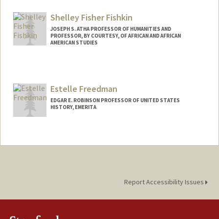
Shelley Fisher Fishkin
JOSEPH S. ATHA PROFESSOR OF HUMANITIES AND
PROFESSOR, BY COURTESY, OF AFRICAN AND AFRICAN
AMERICAN STUDIES
Contact Info
Other Names:
Shelley Fishkin
Estelle Freedman
Web page:
http://web.stanford.edu/people/sfishkin
EDGAR E. ROBINSON PROFESSOR OF UNITED STATES
HISTORY, EMERITA
Report Accessibility Issues