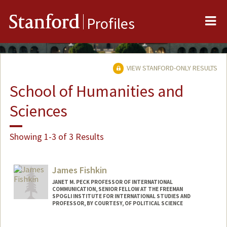
Me
Stanford
Profiles
VIEW STANFORD-ONLY RESULTS
School of Humanities and
Sciences
Showing 1-3 of 3 Results
James Fishkin
JANET M. PECK PROFESSOR OF INTERNATIONAL
COMMUNICATION, SENIOR FELLOW AT THE FREEMAN
SPOGLI INSTITUTE FOR INTERNATIONAL STUDIES AND
PROFESSOR, BY COURTESY, OF POLITICAL SCIENCE