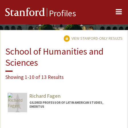
Me
Stanford
Profiles
VIEW STANFORD-ONLY RESULTS
School of Humanities and
Sciences
Showing 1-10 of 13 Results
Richard Fagen
GILDRED PROFESSOR OF LATIN AMERICAN STUDIES,
EMERITUS