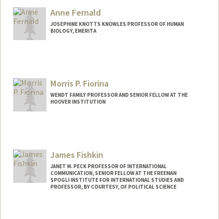
Anne Fernald
JOSEPHINE KNOTTS KNOWLES PROFESSOR OF HUMAN
BIOLOGY, EMERITA
Morris P. Fiorina
WENDT FAMILY PROFESSOR AND SENIOR FELLOW AT THE
HOOVER INSTITUTION
Contact Info
Other Names:
Mo Fiorina
James Fishkin
JANET M. PECK PROFESSOR OF INTERNATIONAL
COMMUNICATION, SENIOR FELLOW AT THE FREEMAN
SPOGLI INSTITUTE FOR INTERNATIONAL STUDIES AND
PROFESSOR, BY COURTESY, OF POLITICAL SCIENCE