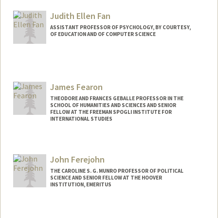
Judith Ellen Fan
ASSISTANT PROFESSOR OF PSYCHOLOGY, BY COURTESY,
OF EDUCATION AND OF COMPUTER SCIENCE
Contact Info
Other Names:
Judy Fan
James Fearon
Web page:
https://cogtoolslab.github.io/
THEODORE AND FRANCES GEBALLE PROFESSOR IN THE
SCHOOL OF HUMANITIES AND SCIENCES AND SENIOR
FELLOW AT THE FREEMAN SPOGLI INSTITUTE FOR
INTERNATIONAL STUDIES
Contact Info
Web page:
http://web.stanford.edu/people/jfearon
John Ferejohn
THE CAROLINE S. G. MUNRO PROFESSOR OF POLITICAL
SCIENCE AND SENIOR FELLOW AT THE HOOVER
INSTITUTION, EMERITUS