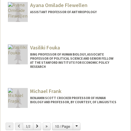
Ayana Omilade Flewellen
ASSISTANT PROFESSOR OF ANTHROPOLOGY
Vasiliki Fouka
BING PROFESSOR OF HUMAN BIOLOGY, ASSOCIATE
PROFESSOR OF POLITICAL SCIENCE AND SENIOR FELLOW
AT THE STANFORD INSTITUTE FOR ECONOMIC POLICY
RESEARCH
Contact Info
Other Names:
Vicky Fouka
Michael Frank
BENJAMIN SCOTT CROCKER PROFESSOR OF HUMAN
BIOLOGY AND PROFESSOR, BY COURTESY, OF LINGUISTICS
Contact Info
Change
Previous
Next
10 / Page
Web page:
1/2
http://web.stanford.edu/people/mcfrank