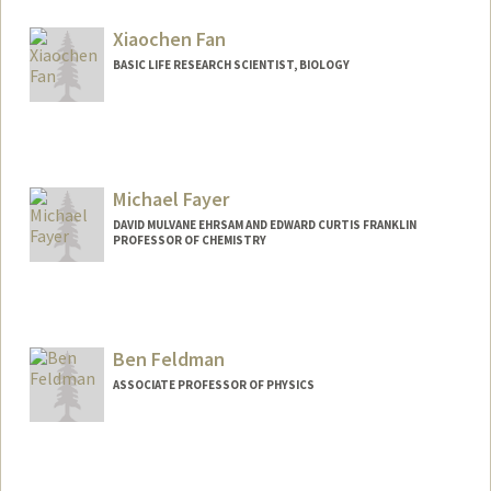
Xiaochen Fan
BASIC LIFE RESEARCH SCIENTIST, BIOLOGY
Michael Fayer
DAVID MULVANE EHRSAM AND EDWARD CURTIS FRANKLIN
PROFESSOR OF CHEMISTRY
Contact Info
Other Names:
Mike Fayer
Ben Feldman
Web page:
http://web.stanford.edu/group/fayer/
ASSOCIATE PROFESSOR OF PHYSICS
Contact Info