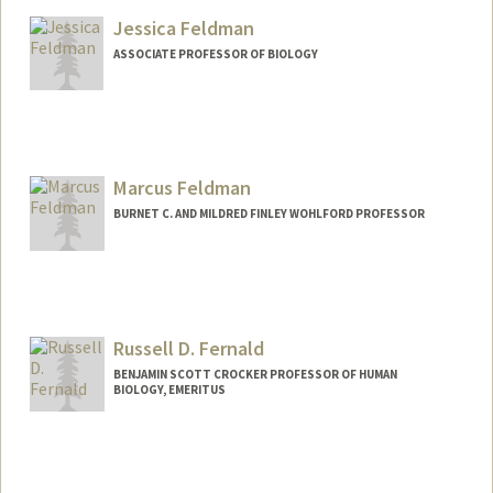
Other Names:
Benjamin E. Feldman
Jessica Feldman
Web page:
https://sites.stanford.edu/feldman
ASSOCIATE PROFESSOR OF BIOLOGY
Marcus Feldman
BURNET C. AND MILDRED FINLEY WOHLFORD PROFESSOR
Contact Info
Other Names:
Marc Feldman
Russell D. Fernald
Web page:
http://profiles.stanford.edu/marcus-
feldman
BENJAMIN SCOTT CROCKER PROFESSOR OF HUMAN
BIOLOGY, EMERITUS
Contact Info
Web page:
http://web.stanford.edu/group/fernaldla