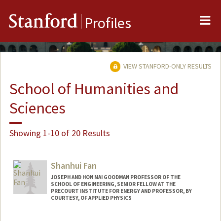
Me
Stanford
Profiles
VIEW STANFORD-ONLY RESULTS
School of Humanities and
Sciences
Showing 1-10 of 20 Results
Shanhui Fan
JOSEPH AND HON MAI GOODMAN PROFESSOR OF THE
SCHOOL OF ENGINEERING, SENIOR FELLOW AT THE
PRECOURT INSTITUTE FOR ENERGY AND PROFESSOR, BY
COURTESY, OF APPLIED PHYSICS