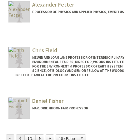
b/
Alexander Fetter
PROFESSOR OF PHYSICS AND APPLIED PHYSICS, EMERITUS
Chris Field
MELVIN AND JOAN LANE PROFESSOR OF INTERDISCIPLINARY
ENVIRONMENTAL STUDIES, DIRECTOR, WOODS INSTITUTE
FOR THE ENVIRONMENT & PROFESSOR OF EARTH SYSTEM
SCIENCE, OF BIOLOGY AND SENIOR FELLOW AT THE WOODS
INSTITUTE AND AT THE PRECOURT INSTITUTE
Contact Info
Web page:
http://woods.stanford.edu
Daniel Fisher
MARJORIE MHOON FAIR PROFESSOR
Change
Previous
Next
10 / Page
1/2