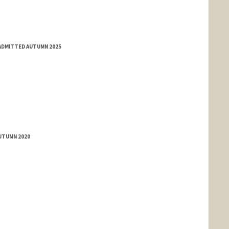
 ADMITTED AUTUMN 2025
AUTUMN 2020