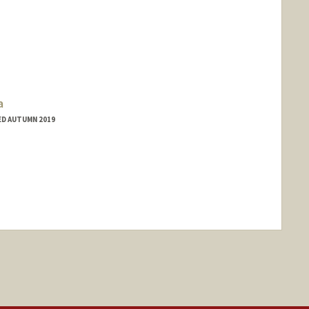
a
ED AUTUMN 2019
nge