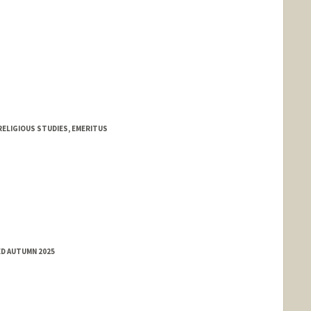
ELIGIOUS STUDIES, EMERITUS
ED AUTUMN 2025