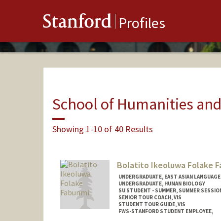
Stanford
Profiles
School of Humanities and
Showing 1-10 of 40 Results
Bolatito Ikeoluwa Folake 
UNDERGRADUATE, EAST ASIAN LANGUAGE
UNDERGRADUATE, HUMAN BIOLOGY
SU STUDENT - SUMMER, SUMMER SESSIO
SENIOR TOUR COACH, VIS
STUDENT TOUR GUIDE, VIS
FWS-STANFORD STUDENT EMPLOYEE,