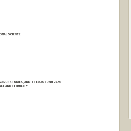
ONAL SCIENCE
MANCE STUDIES, ADMITTED AUTUMN 2024
ACE AND ETHNICITY