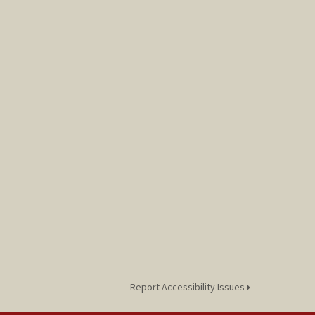
Report Accessibility Issues