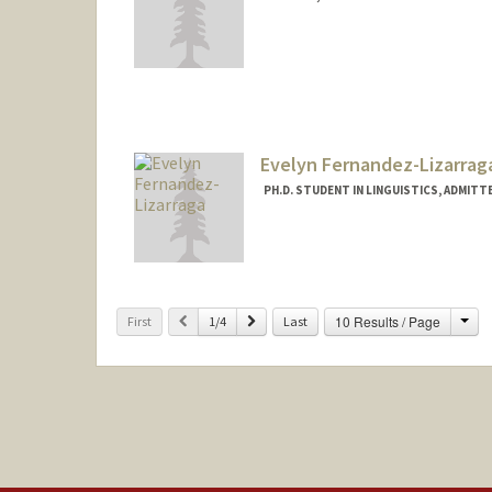
Evelyn Fernandez-Lizarrag
PH.D. STUDENT IN LINGUISTICS, ADMITT
Contact Info
Mail Code: 2150
efeliz@stanford.edu
Cha
Previous
Next
10 Results / Page
First
1/4
Last