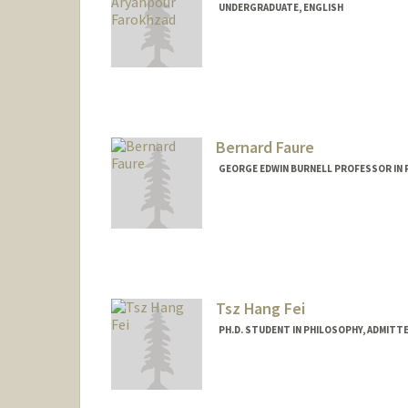
UNDERGRADUATE, ENGLISH
Contact Info
nika27@stanford.edu
Bernard Faure
GEORGE EDWIN BURNELL PROFESSOR IN R
Tsz Hang Fei
PH.D. STUDENT IN PHILOSOPHY, ADMITT
Contact Info
thfei@stanford.edu