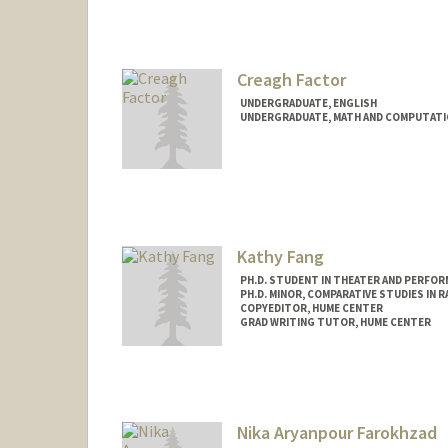
Contact Info
Mail Code: 2078
bolatito@stanford.edu
Creagh Factor
UNDERGRADUATE, ENGLISH
UNDERGRADUATE, MATH AND COMPUTATI
Contact Info
Mail Code: 2087
Kathy Fang
PH.D. STUDENT IN THEATER AND PERFOR
PH.D. MINOR, COMPARATIVE STUDIES IN R
COPYEDITOR, HUME CENTER
GRAD WRITING TUTOR, HUME CENTER
Contact Info
Mail Code: 2085
kxfang@stanford.edu
Nika Aryanpour Farokhzad