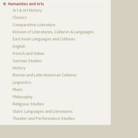
Humanities and Arts
Art & Art History
Classics
Comparative Literature
Division of Literatures, Cultures & Languages
East Asian Languages and Cultures
English
French and Italian
German Studies
History
Iberian and Latin American Cultures
Linguistics
Music
Philosophy
Religious Studies
Slavic Languages and Literatures
Theater and Performance Studies