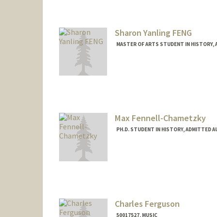
Sharon Yanling FENG
MASTER OF ARTS STUDENT IN HISTORY,
Contact Info
yanlingf@stanford.edu
Max Fennell-Chametzky
PH.D. STUDENT IN HISTORY, ADMITTED 
Contact Info
Mail Code: 2024
Charles Ferguson
50017527, MUSIC