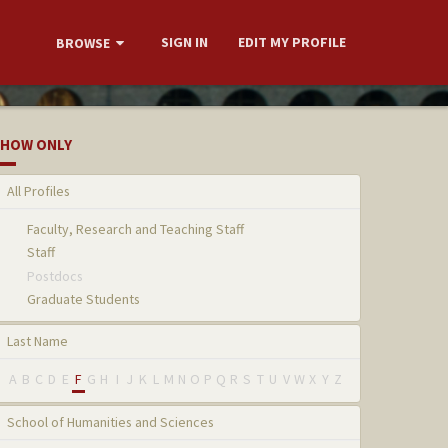
SIGN IN
EDIT MY PROFILE
BROWSE
HOW ONLY
All Profiles
Faculty, Research and Teaching Staff
Staff
Postdocs
Graduate Students
Last Name
A
B
C
D
E
F
G
H
I
J
K
L
M
N
O
P
Q
R
S
T
U
V
W
X
Y
Z
School of Humanities and Sciences