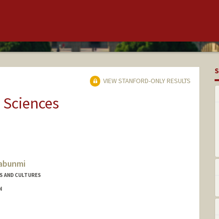
S
VIEW STANFORD-ONLY RESULTS
 Sciences
Fabunmi
S AND CULTURES
N