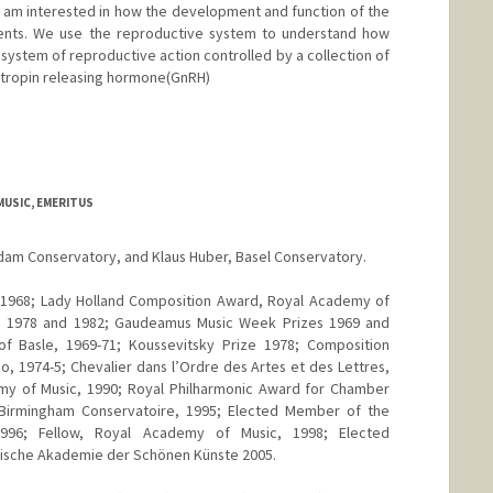
. I am interested in how the development and function of the
ents. We use the reproductive system to understand how
 system of reproductive action controlled by a collection of
dotropin releasing hormone(GnRH)
d.edu/group/fernaldlab/
MUSIC, EMERITUS
dam Conservatory, and Klaus Huber, Basel Conservatory.
 1968; Lady Holland Composition Award, Royal Academy of
e, 1978 and 1982; Gaudeamus Music Week Prizes 1969 and
of Basle, 1969-71; Koussevitsky Prize 1978; Composition
 1974-5; Chevalier dans l’Ordre des Artes et des Lettres,
emy of Music, 1990; Royal Philharmonic Award for Chamber
 Birmingham Conservatoire, 1995; Elected Member of the
1996; Fellow, Royal Academy of Music, 1998; Elected
ische Akademie der Schönen Künste 2005.