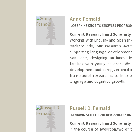
Anne Fernald
JOSEPHINE KNOTTS KNOWLES PROFESSO
Current Research and Scholarly 
Working with English- and Spanish-
backgrounds, our research exam
supporting language development.
San Jose, designing an innovati
families with young children. We 
development and caregiver-child int
translational research is to help p
language and cognitive growth.
Russell D. Fernald
BENJAMIN SCOTT CROCKER PROFESSOR 
Current Research and Scholarly 
In the course of evolution,two of t