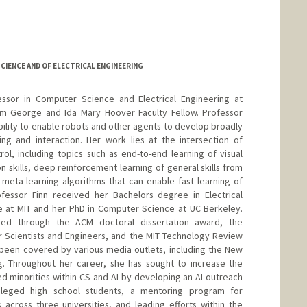
IENCE AND OF ELECTRICAL ENGINEERING
fessor in Computer Science and Electrical Engineering at
iam George and Ida Mary Hoover Faculty Fellow. Professor
 ability to enable robots and other agents to develop broadly
ing and interaction. Her work lies at the intersection of
ol, including topics such as end-to-end learning of visual
 skills, deep reinforcement learning of general skills from
meta-learning algorithms that can enable fast learning of
essor Finn received her Bachelors degree in Electrical
 at MIT and her PhD in Computer Science at UC Berkeley.
ed through the ACM doctoral dissertation award, the
r Scientists and Engineers, and the MIT Technology Review
 been covered by various media outlets, including the New
. Throughout her career, she has sought to increase the
 minorities within CS and AI by developing an AI outreach
ileged high school students, a mentoring program for
cross three universities, and leading efforts within the