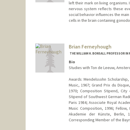
left their mark on living organisms
nervous system reflects these ev
social behavior influences the main
cells in the brain containing gono
Contact Info
Web page:
http://web.stanfor
Brian Ferneyhough
THE WILLIAM H. BONSALL PROFESSOR IN 
Bio
Studies with Ton de Leeuw, Amster
Awards: Mendelssohn Scholarship,
Music, 1967; Grand Prix du Disqu
1970; Composition Stipend, City 
Stipend of Southwest German Radio,
Paris 1984; Associate Royal Acad
Music Composition, 1996; Fellow,
Akademie der Künste, Berlin, 
Corresponding Member of the Bayr