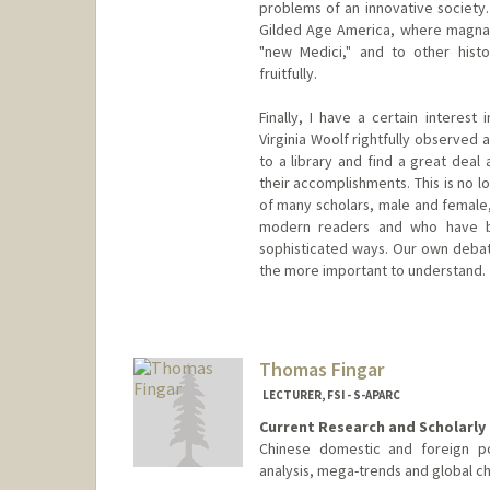
problems of an innovative society.
Gilded Age America, where magnat
"new Medici," and to other hist
fruitfully.
Finally, I have a certain interes
Virginia Woolf rightfully observed 
to a library and find a great deal
their accomplishments. This is no lo
of many scholars, male and female
modern readers and who have b
sophisticated ways. Our own debat
the more important to understand.
Thomas Fingar
LECTURER, FSI - S-APARC
Current Research and Scholarly 
Chinese domestic and foreign pol
analysis, mega-trends and global c