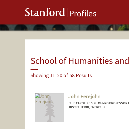
Stanford
Profiles
School of Humanities and
Showing 11-20 of 58 Results
John Ferejohn
THE CAROLINE S. G. MUNRO PROFESSOR 
INSTITUTION, EMERITUS