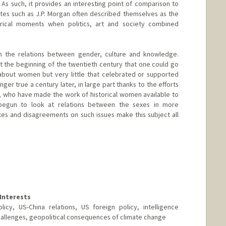
 As such, it provides an interesting point of comparison to
es such as J.P. Morgan often described themselves as the
orical moments when politics, art and society combined
t in the relations between gender, culture and knowledge.
at the beginning of the twentieth century that one could go
 about women but very little that celebrated or supported
nger true a century later, in large part thanks to the efforts
, who have made the work of historical women available to
egun to look at relations between the sexes in more
es and disagreements on such issues make this subject all
Interests
icy, US-China relations, US foreign policy, intelligence
hallenges, geopolitical consequences of climate change