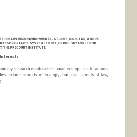
NTERDISCIPLINARY ENVIRONMENTAL STUDIES, DIRECTOR, WOODS
FESSOR OF EARTH SYSTEM SCIENCE, OF BIOLOGY AND SENIOR
AT THE PRECOURT INSTITUTE
Interests
, and my research emphasizes human-ecological interactions
dies include aspects of ecology, but also aspects of law,
g.
ord.edu