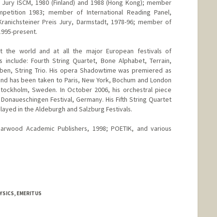
al Jury ISCM, 1980 (Finland) and 1988 (Hong Kong); member
etition 1983; member of International Reading Panel,
anichsteiner Preis Jury, Darmstadt, 1978-96; member of
1995-present.
t the world and at all the major European festivals of
 include: Fourth String Quartet, Bone Alphabet, Terrain,
arben, String Trio. His opera Shadowtime was premiered as
 and has been taken to Paris, New York, Bochum and London
 Stockholm, Sweden. In October 2006, his orchestral piece
 Donaueschingen Festival, Germany. His Fifth String Quartet
layed in the Aldeburgh and Salzburg Festivals.
, Harwood Academic Publishers, 1998; POETIK, and various
YSICS, EMERITUS