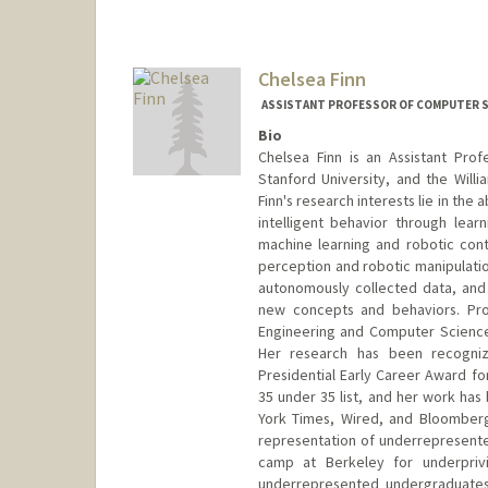
Chelsea Finn
ASSISTANT PROFESSOR OF COMPUTER SC
Bio
Chelsea Finn is an Assistant Pro
Stanford University, and the Will
Finn's research interests lie in the
intelligent behavior through learn
machine learning and robotic contr
perception and robotic manipulation
autonomously collected data, and 
new concepts and behaviors. Prof
Engineering and Computer Science
Her research has been recogniz
Presidential Early Career Award fo
35 under 35 list, and her work has
York Times, Wired, and Bloomberg
representation of underrepresented
camp at Berkeley for underpriv
underrepresented undergraduates a