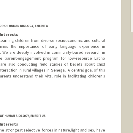
R OF HUMAN BIOLOGY, EMERITA
Interests
learning children from diverse socioeconomic and cultural
ines the importance of early language experience in
 We are deeply involved in community-based research in
ve parent-engagement program for low-resource Latino
are also conducting field studies of beliefs about child
eraction in rural villages in Senegal. A central goal of this
arents understand their vital role in facilitating children’s
OF HUMAN BIOLOGY, EMERITUS
Interests
he strongest selective forces in nature,light and sex, have