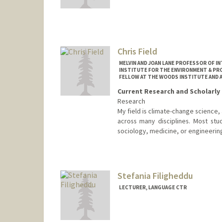
Chris Field
MELVIN AND JOAN LANE PROFESSOR OF I
INSTITUTE FOR THE ENVIRONMENT & PRO
FELLOW AT THE WOODS INSTITUTE AND 
Current Research and Scholarly 
Research
My field is climate-change science
across many disciplines. Most stu
sociology, medicine, or engineerin
Contact Info
Web page:
http://woods.stanf
Stefania Filigheddu
LECTURER, LANGUAGE CTR