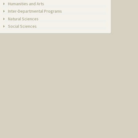
Humanities and Arts
Inter-Departmental Programs
Natural Sciences
Social Sciences