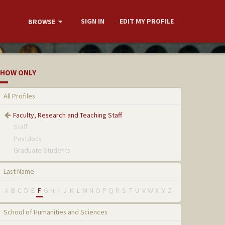
SIGN IN
EDIT MY PROFILE
BROWSE
HOW ONLY
All Profiles
Faculty, Research and Teaching Staff
Staff
Postdocs
Graduate Students
Last Name
A
B
C
D
E
F
G
H
I
J
K
L
M
N
O
P
Q
R
S
T
U
V
W
X
Y
Z
School of Humanities and Sciences