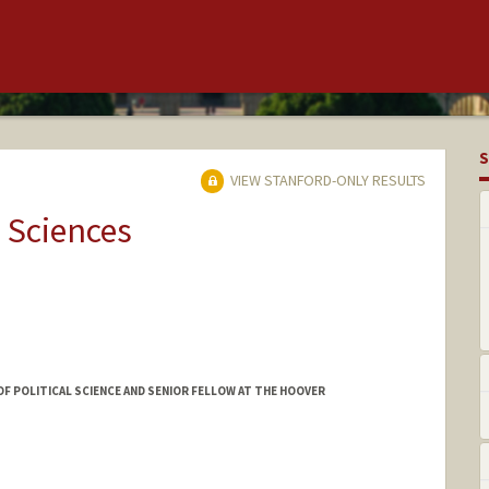
S
VIEW STANFORD-ONLY RESULTS
 Sciences
OF POLITICAL SCIENCE AND SENIOR FELLOW AT THE HOOVER