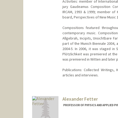
Activities: member of Internation
jury Gaudeamus Composition Comp
IRCAM, 1993 & 1999; member of Kr
board, Perspectives of New Music 
Compositions featured throughou
contemporary music. Compositions
Allgebrah, Incipits, Unsichtbare F
part of the Munich Biennale 2004,
2004-5. In 2006, it was staged in
Plötzlichkeit was premiered at the
was premiered in Witten and later p
Publications: Collected Writings
articles and interviews.
Alexander Fetter
PROFESSOR OF PHYSICS AND APPLIED PH