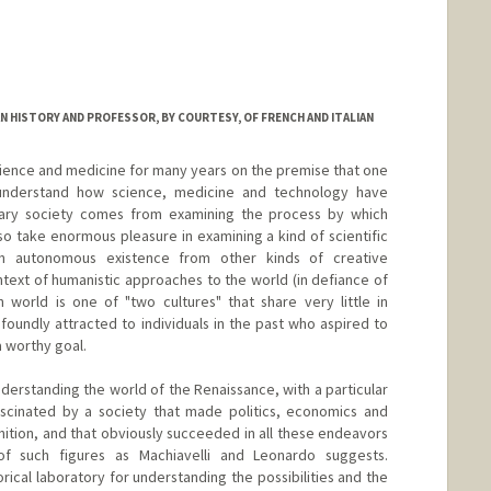
N HISTORY AND PROFESSOR, BY COURTESY, OF FRENCH AND ITALIAN
science and medicine for many years on the premise that one
understand how science, medicine and technology have
ry society comes from examining the process by which
so take enormous pleasure in examining a kind of scientific
n autonomous existence from other kinds of creative
ext of humanistic approaches to the world (in defiance of
 world is one of "two cultures" that share very little in
oundly attracted to individuals in the past who aspired to
a worthy goal.
understanding the world of the Renaissance, with a particular
fascinated by a society that made politics, economics and
finition, and that obviously succeeded in all these endeavors
f such figures as Machiavelli and Leonardo suggests.
storical laboratory for understanding the possibilities and the