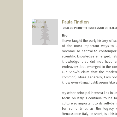
Paula Findlen
UBALDO PIEROTTI PROFESSOR OF ITALIA
Bio
I have taught the early history of 
of the most important ways to 
become so central to contempora
scientific knowledge emerged. I al
knowledge that did not have a
endeavors, but emerged in the cont
C.P. Snow's claim that the modern
common). More generally, I am prof
know everything. It still seems like 
My other principal interest lies in 
focus on Italy. I continue to be 
culture so important to its self-de
for some time, as the legacy o
Renaissance Italy, in short, is a hi