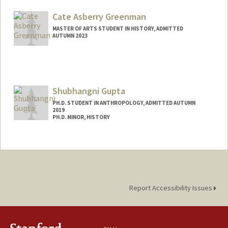
Mail Code: 6023
zgioja@stanford.edu
Cate Asberry Greenman
MASTER OF ARTS STUDENT IN HISTORY, ADMITTED
AUTUMN 2023
Contact Info
Mail Code: 6015
c8g@stanford.edu
Shubhangni Gupta
PH.D. STUDENT IN ANTHROPOLOGY, ADMITTED AUTUMN
2019
PH.D. MINOR, HISTORY
Contact Info
shubhi@stanford.edu
Other Names:
Shubhi Gupta
Web page:
http://web.stanford.edu/people/shubhi
Report Accessibility Issues