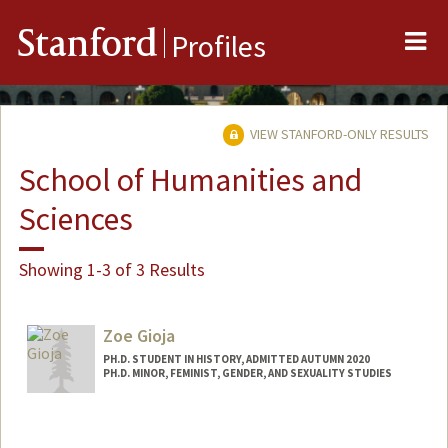
Me
Stanford
Profiles
VIEW STANFORD-ONLY RESULTS
School of Humanities and
Sciences
Showing 1-3 of 3 Results
Zoe Gioja
PH.D. STUDENT IN HISTORY, ADMITTED AUTUMN 2020
PH.D. MINOR, FEMINIST, GENDER, AND SEXUALITY STUDIES
Contact Info