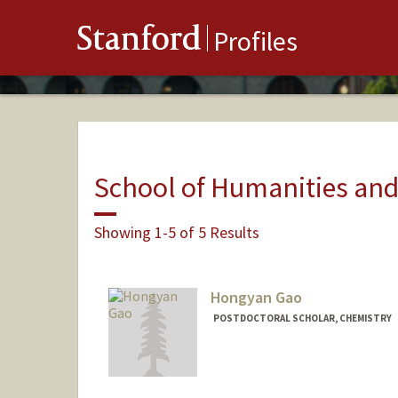
Stanford
Profiles
School of Humanities and
Showing 1-5 of 5 Results
Hongyan Gao
POSTDOCTORAL SCHOLAR, CHEMISTRY