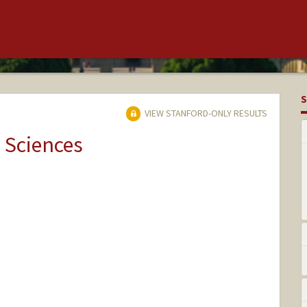
S
VIEW STANFORD-ONLY RESULTS
 Sciences