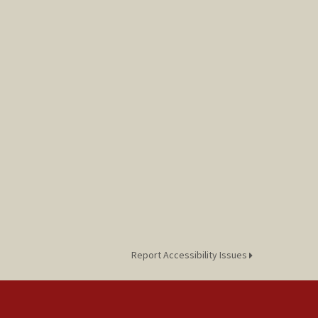
Report Accessibility Issues