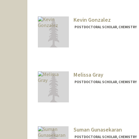
Kevin Gonzalez
POSTDOCTORAL SCHOLAR, CHEMISTRY
Contact Info
Mail Code: 5080
Melissa Gray
POSTDOCTORAL SCHOLAR, CHEMISTRY
Contact Info
grayma@stanford.edu
Suman Gunasekaran
POSTDOCTORAL SCHOLAR, CHEMISTRY