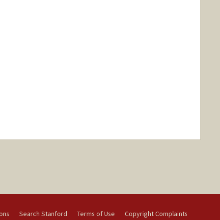
ions
Search Stanford
Terms of Use
Copyright Complaints