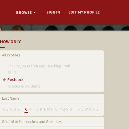
SIGN IN
EDIT MY PROFILE
BROWSE
HOW ONLY
All Profiles
Faculty, Research and Teaching Staff
Staff
Postdocs
Graduate Students
Last Name
A
B
C
D
E
F
G
H
I
J
K
L
M
N
O
P
Q
R
S
T
U
V
W
X
Y
Z
School of Humanities and Sciences