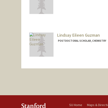
Lindsay Eileen Guzman
POSTDOCTORAL SCHOLAR, CHEMISTRY
Contact Info
leguzman@stanford.edu
SU Home
Maps & Direct