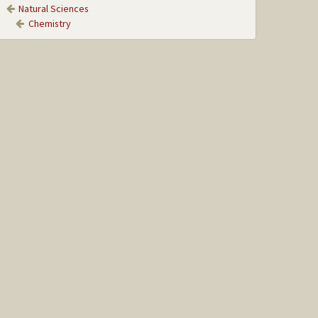
Natural Sciences
Chemistry