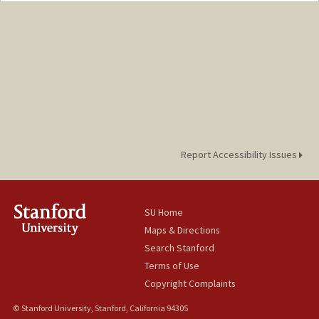
Report Accessibility Issues
SU Home
Maps & Directions
Search Stanford
Terms of Use
Copyright Complaints
© Stanford University, Stanford, California 94305