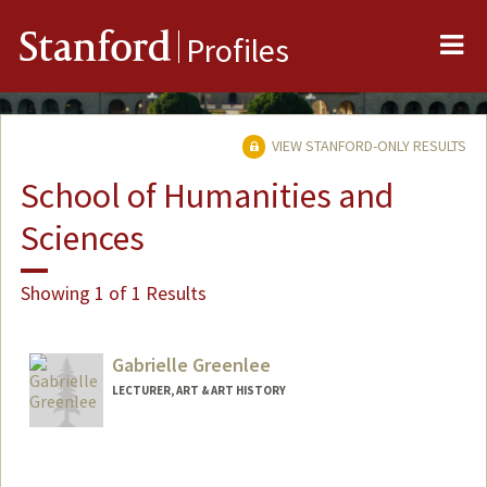
Me
Stanford
Profiles
VIEW STANFORD-ONLY RESULTS
School of Humanities and
Sciences
Showing 1 of 1 Results
Gabrielle Greenlee
LECTURER, ART & ART HISTORY