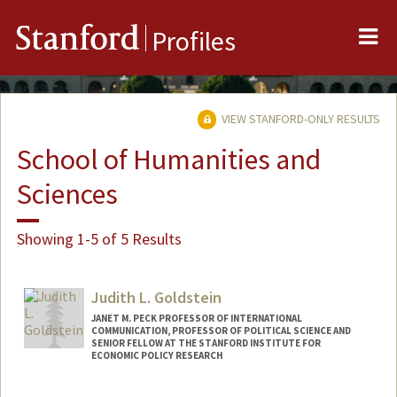
Me
Stanford
Profiles
VIEW STANFORD-ONLY RESULTS
School of Humanities and
Sciences
Showing 1-5 of 5 Results
Judith L. Goldstein
JANET M. PECK PROFESSOR OF INTERNATIONAL
COMMUNICATION, PROFESSOR OF POLITICAL SCIENCE AND
SENIOR FELLOW AT THE STANFORD INSTITUTE FOR
ECONOMIC POLICY RESEARCH