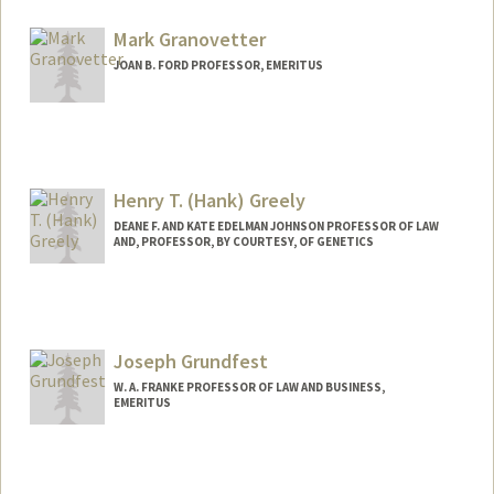
Mark Granovetter
JOAN B. FORD PROFESSOR, EMERITUS
Contact Info
Web page:
http://web.stanford.edu/dept/soc/people
/mgranovetter/index.html
Henry T. (Hank) Greely
DEANE F. AND KATE EDELMAN JOHNSON PROFESSOR OF LAW
AND, PROFESSOR, BY COURTESY, OF GENETICS
Contact Info
Other Names:
Henry Greely
Henry T. Greely
Joseph Grundfest
W. A. FRANKE PROFESSOR OF LAW AND BUSINESS,
EMERITUS
Contact Info