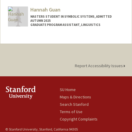
Mail Code: 2125
sophiemg@stanford.edu
Hannah Guan
MASTERS STUDENT IN SYMBOLIC SYSTEMS, ADMITTED
AUTUMN 2025
GRADUATE PROGRAM ASSISTANT, LINGUISTICS
Contact Info
Mail Code: 3084
rjguan@stanford.edu
Report Accessibility Issues
SU Home
Maps & Directions
Search Stanford
Terms of Use
Copyright Complaints
© Stanford University, Stanford, California 94305