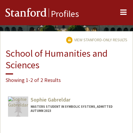
Me
Stanford
Profiles
VIEW STANFORD-ONLY RESULTS
School of Humanities and
Sciences
Showing 1-2 of 2 Results
Sophie Gabreldar
MASTERS STUDENT IN SYMBOLIC SYSTEMS, ADMITTED
AUTUMN 2023
Contact Info