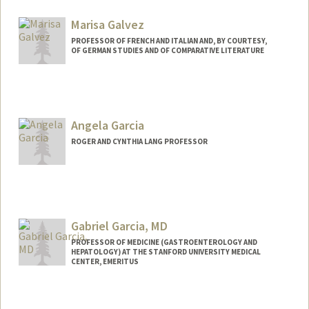
Marisa Galvez
PROFESSOR OF FRENCH AND ITALIAN AND, BY COURTESY,
OF GERMAN STUDIES AND OF COMPARATIVE LITERATURE
Contact Info
Web page:
http://cgi.stanford.edu/~dept-fren-ital/?
q=node/52
Angela Garcia
ROGER AND CYNTHIA LANG PROFESSOR
Gabriel Garcia, MD
PROFESSOR OF MEDICINE (GASTROENTEROLOGY AND
HEPATOLOGY) AT THE STANFORD UNIVERSITY MEDICAL
CENTER, EMERITUS
Contact Info