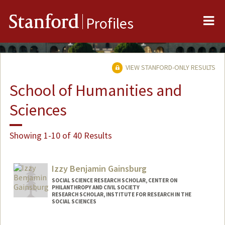
Me
Stanford
Profiles
VIEW STANFORD-ONLY RESULTS
School of Humanities and
Sciences
Showing 1-10 of 40 Results
Izzy Benjamin Gainsburg
SOCIAL SCIENCE RESEARCH SCHOLAR, CENTER ON
PHILANTHROPY AND CIVIL SOCIETY
RESEARCH SCHOLAR, INSTITUTE FOR RESEARCH IN THE
SOCIAL SCIENCES