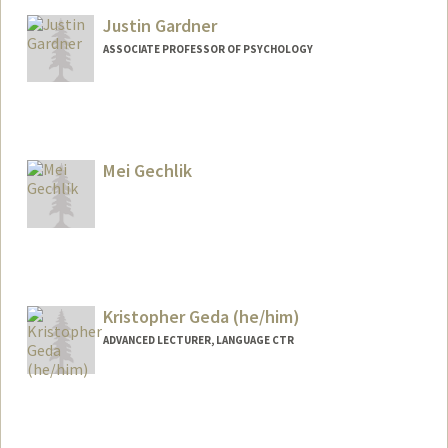
Other Names:
Gabe Garcia
Justin Gardner
Web page:
http://web.stanford.edu/people/ggarcia
ASSOCIATE PROFESSOR OF PSYCHOLOGY
Contact Info
Web page:
https://gru.stanford.edu
Mei Gechlik
Kristopher Geda (he/him)
ADVANCED LECTURER, LANGUAGE CTR
Contact Info
Other Names:
Kris Geda