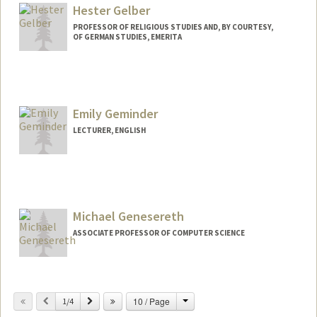
Hester Gelber
PROFESSOR OF RELIGIOUS STUDIES AND, BY COURTESY,
OF GERMAN STUDIES, EMERITA
Emily Geminder
LECTURER, ENGLISH
Michael Genesereth
ASSOCIATE PROFESSOR OF COMPUTER SCIENCE
Change
Previous
Next
10 / Page
1/4