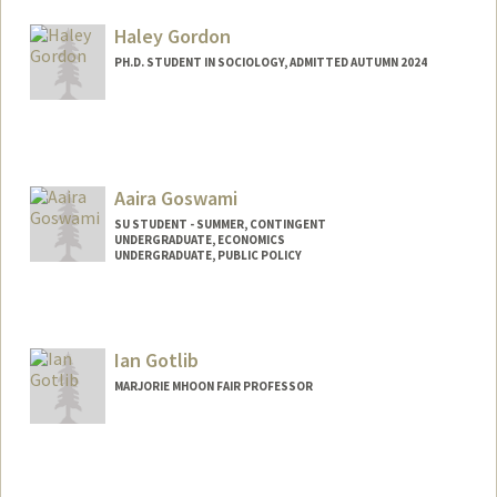
gordonar@stanford.edu
Haley Gordon
PH.D. STUDENT IN SOCIOLOGY, ADMITTED AUTUMN 2024
Contact Info
hmgordon@stanford.edu
Aaira Goswami
SU STUDENT - SUMMER, CONTINGENT
UNDERGRADUATE, ECONOMICS
UNDERGRADUATE, PUBLIC POLICY
Contact Info
Mail Code: 2078
aaira@stanford.edu
Ian Gotlib
MARJORIE MHOON FAIR PROFESSOR
Contact Info
Web page:
http://snaplab.stanford.edu