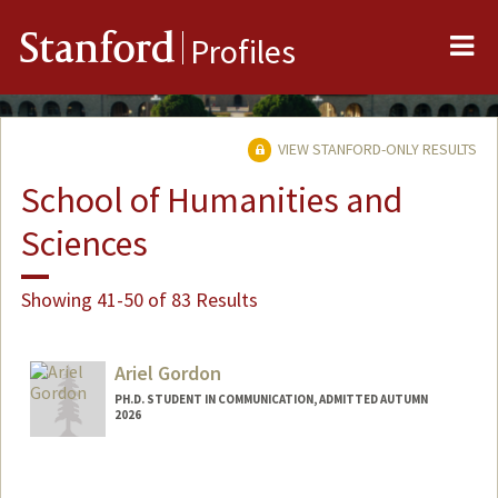
Me
Stanford
Profiles
VIEW STANFORD-ONLY RESULTS
School of Humanities and
Sciences
Showing 41-50 of 83 Results
Ariel Gordon
PH.D. STUDENT IN COMMUNICATION, ADMITTED AUTUMN
2026
Contact Info