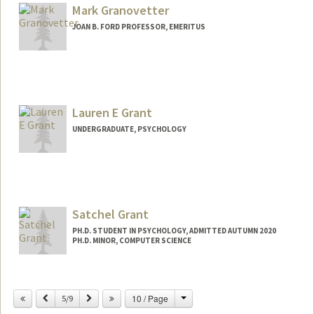
Web page:
Mark Granovetter
http://chrisgraf.net
JOAN B. FORD PROFESSOR, EMERITUS
Contact Info
Web page:
http://web.stanford.edu/dept/soc/people
/mgranovetter/index.html
Lauren E Grant
UNDERGRADUATE, PSYCHOLOGY
Contact Info
Mail Code: 3085
leliseg@stanford.edu
Satchel Grant
PH.D. STUDENT IN PSYCHOLOGY, ADMITTED AUTUMN 2020
PH.D. MINOR, COMPUTER SCIENCE
Contact Info
grantsrb@stanford.edu
Change
Previous
Next
10 / Page
5/9