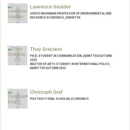
Lawrence Goulder
SHUZO NISHIHARA PROFESSOR OF ENVIRONMENTAL AND
RESOURCE ECONOMICS, EMERITUS
Thay Graciano
PH.D. STUDENT IN COMMUNICATION, ADMITTED AUTUMN
2023
MASTER OF ARTS STUDENT IN INTERNATIONAL POLICY,
ADMITTED AUTUMN 2021
Contact Info
Mail Code: 6055
Christoph Graf
thayg@stanford.edu
POSTDOCTORAL SCHOLAR, ECONOMICS
Contact Info
cgraf@stanford.edu