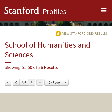
Me
Stanford
Profiles
VIEW STANFORD-ONLY RESULTS
School of Humanities and
Sciences
Showing 51-50 of 36 Results
Change
Previous
Next
10 / Page
6/4