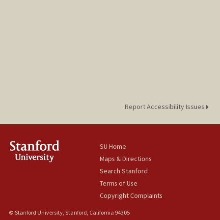
Report Accessibility Issues
SU Home
Maps & Directions
Search Stanford
Terms of Use
Copyright Complaints
© Stanford University, Stanford, California 94305