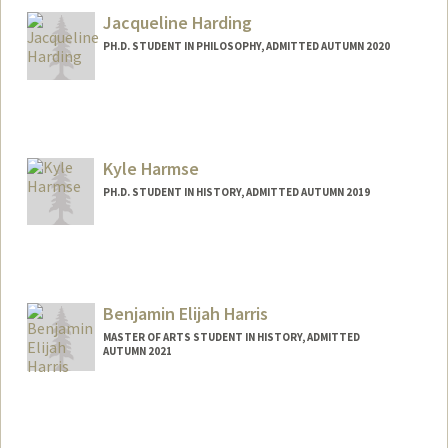
ghahahan@stanford.edu
Jacqueline Harding
PH.D. STUDENT IN PHILOSOPHY, ADMITTED AUTUMN 2020
Contact Info
Mail Code: 2155
hardingj@stanford.edu
Kyle Harmse
PH.D. STUDENT IN HISTORY, ADMITTED AUTUMN 2019
Contact Info
Mail Code: 2024
kharmse@stanford.edu
Benjamin Elijah Harris
MASTER OF ARTS STUDENT IN HISTORY, ADMITTED
AUTUMN 2021
Contact Info
beh2024@stanford.edu