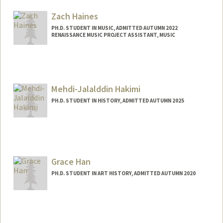
moha@stanford.edu
Zach Haines
PH.D. STUDENT IN MUSIC, ADMITTED AUTUMN 2022
RENAISSANCE MUSIC PROJECT ASSISTANT, MUSIC
Contact Info
Mail Code: 3076
zhaines@stanford.edu
Mehdi-Jalalddin Hakimi
PH.D. STUDENT IN HISTORY, ADMITTED AUTUMN 2025
Contact Info
(650) 736-7967
(cell)
Web page:
Grace Han
https://law.stanford.edu/directory/mehdi
-jalalddin-hakimi/
PH.D. STUDENT IN ART HISTORY, ADMITTED AUTUMN 2020
Contact Info
Mail Code: 2085