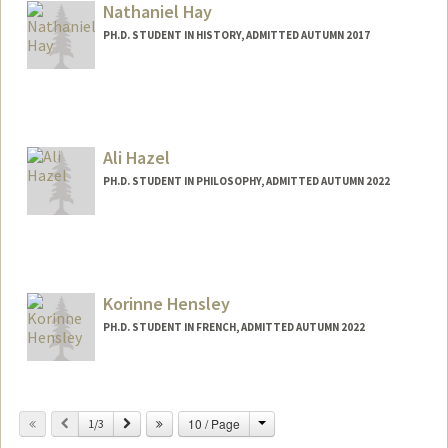
Nathaniel Hay
PH.D. STUDENT IN HISTORY, ADMITTED AUTUMN 2017
Ali Hazel
PH.D. STUDENT IN PHILOSOPHY, ADMITTED AUTUMN 2022
Contact Info
Mail Code: 2155
ahazel@stanford.edu
Korinne Hensley
PH.D. STUDENT IN FRENCH, ADMITTED AUTUMN 2022
Contact Info
khensley@stanford.edu
Change
Previous
Next
10 / Page
1/3