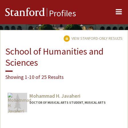
Me
Stanford
Profiles
VIEW STANFORD-ONLY RESULTS
School of Humanities and
Sciences
Showing 1-10 of 25 Results
Mohammad H. Javaheri
DOCTOR OF MUSICAL ARTS STUDENT, MUSICAL ARTS
Contact Info