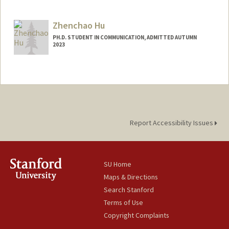
Contact Info
Mail Code: 8581
Zhenchao Hu
PH.D. STUDENT IN COMMUNICATION, ADMITTED AUTUMN
2023
Contact Info
zhenchao@stanford.edu
Report Accessibility Issues
SU Home
Maps & Directions
Search Stanford
Terms of Use
Copyright Complaints