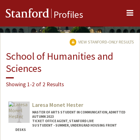
Me
Stanford
Profiles
VIEW STANFORD-ONLY RESULTS
School of Humanities and
Sciences
Showing 1-2 of 2 Results
Laresa Monet Hester
MASTER OF ARTS STUDENT IN COMMUNICATION, ADMITTED
AUTUMN 2023
TICKET OFFICE AGENT, STANFORD LIVE
SU STUDENT - SUMMER, UNDERGRAD HOUSING FRONT
DESKS