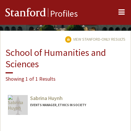
Me
Stanford
Profiles
VIEW STANFORD-ONLY RESULTS
School of Humanities and
Sciences
Showing 1 of 1 Results
Sabrina Huynh
EVENTS MANAGER, ETHICS IN SOCIETY