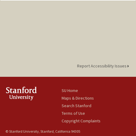
Report Accessibility Issues
SU Home
Maps & Directions
Search Stanford
Terms of Use
Copyright Complaints
© Stanford University, Stanford, California 94305