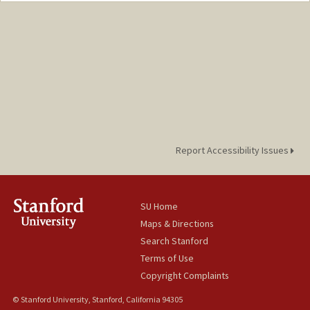
shodali@stanford.edu
Report Accessibility Issues
SU Home
Maps & Directions
Search Stanford
Terms of Use
Copyright Complaints
© Stanford University, Stanford, California 94305