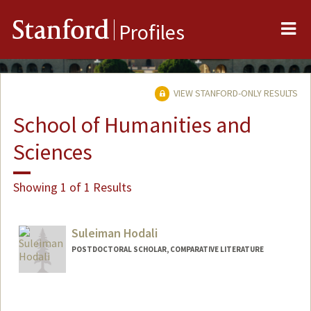
Me
Stanford
Profiles
VIEW STANFORD-ONLY RESULTS
School of Humanities and
Sciences
Showing 1 of 1 Results
Suleiman Hodali
POSTDOCTORAL SCHOLAR, COMPARATIVE LITERATURE
Contact Info