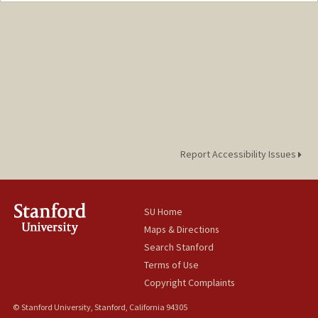
Report Accessibility Issues
SU Home
Maps & Directions
Search Stanford
Terms of Use
Copyright Complaints
© Stanford University, Stanford, California 94305