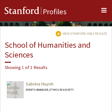
Me
Stanford
Profiles
VIEW STANFORD-ONLY RESULTS
School of Humanities and
Sciences
Showing 1 of 1 Results
Sabrina Huynh
EVENTS MANAGER, ETHICS IN SOCIETY