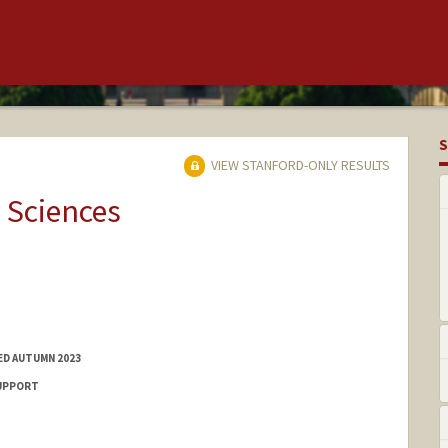
S
VIEW STANFORD-ONLY RESULTS
 Sciences
ED AUTUMN 2023
SUPPORT