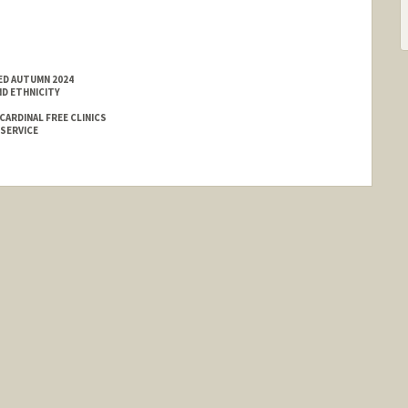
ED AUTUMN 2024
ND ETHNICITY
ARDINAL FREE CLINICS
 SERVICE