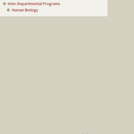
Inter-Departmental Programs
Human Biology