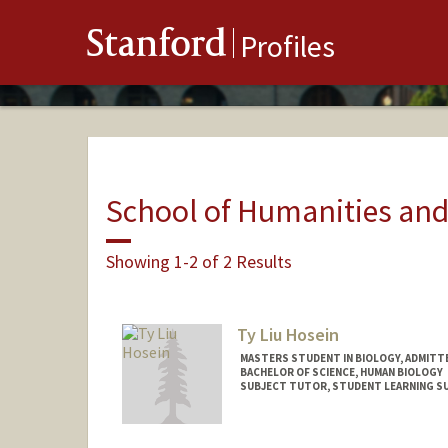
Stanford
Profiles
School of Humanities and
Showing 1-2 of 2 Results
Ty Liu Hosein
MASTERS STUDENT IN BIOLOGY, ADMITT
BACHELOR OF SCIENCE, HUMAN BIOLOGY
SUBJECT TUTOR, STUDENT LEARNING 
Contact Info