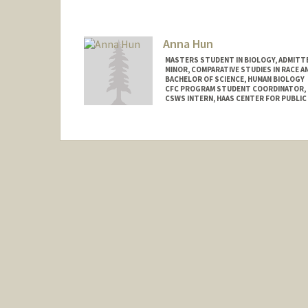
Mail Code: 3101
tyhosein@stanford.edu
Anna Hun
MASTERS STUDENT IN BIOLOGY, ADMITT
MINOR, COMPARATIVE STUDIES IN RACE A
BACHELOR OF SCIENCE, HUMAN BIOLOGY
CFC PROGRAM STUDENT COORDINATOR, C
CSWS INTERN, HAAS CENTER FOR PUBLIC
Contact Info
Mail Code: 8620
annahun@stanford.edu