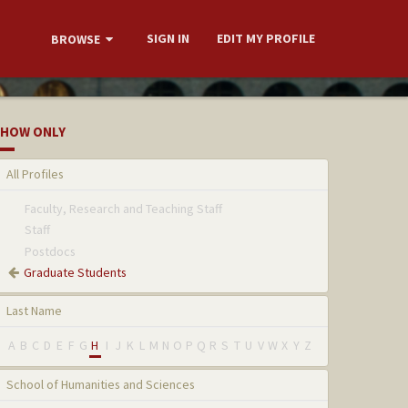
SIGN IN
EDIT MY PROFILE
BROWSE
HOW ONLY
All Profiles
Faculty, Research and Teaching Staff
Staff
Postdocs
Graduate Students
Last Name
A
B
C
D
E
F
G
H
I
J
K
L
M
N
O
P
Q
R
S
T
U
V
W
X
Y
Z
School of Humanities and Sciences