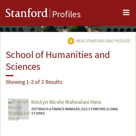
Me
Stanford
Profiles
VIEW STANFORD-ONLY RESULTS
School of Humanities and
Sciences
Showing 1-2 of 2 Results
Kristyn Nicole Mahealani Hara
OUTREACH & FINANCE MANAGER, SGS STANFORD GLOBAL
STUDIES