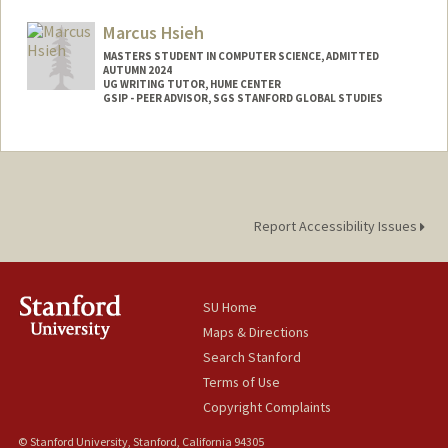
Marcus Hsieh
MASTERS STUDENT IN COMPUTER SCIENCE, ADMITTED
AUTUMN 2024
UG WRITING TUTOR, HUME CENTER
GSIP - PEER ADVISOR, SGS STANFORD GLOBAL STUDIES
Contact Info
Mail Code: 6045
marcus38@stanford.edu
Report Accessibility Issues
SU Home
Maps & Directions
Search Stanford
Terms of Use
Copyright Complaints
© Stanford University, Stanford, California 94305