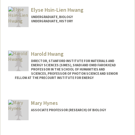
aykhwang@stanford.edu
Elyse Hsin-Lien Hwang
UNDERGRADUATE, BIOLOGY
UNDERGRADUATE, HISTORY
Contact Info
ehhwang@stanford.edu
Harold Hwang
DIRECTOR, STANFORD INSTITUTE FOR MATERIALS AND
ENERGY SCIENCES (SIMES), SHADI AND OMID FAROKHZAD
PROFESSOR IN THE SCHOOL OF HUMANITIES AND
SCIENCES, PROFESSOR OF PHOTON SCIENCE AND SENIOR
FELLOW AT THE PRECOURT INSTITUTE FOR ENERGY
Mary Hynes
ASSOCIATE PROFESSOR (RESEARCH) OF BIOLOGY