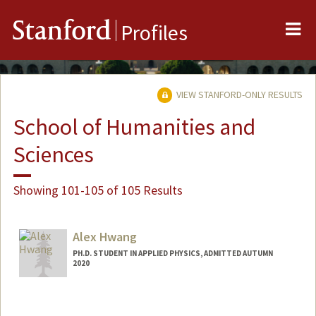
Me
Stanford
Profiles
VIEW STANFORD-ONLY RESULTS
School of Humanities and
Sciences
Showing 101-105 of 105 Results
Alex Hwang
PH.D. STUDENT IN APPLIED PHYSICS, ADMITTED AUTUMN
2020
Contact Info