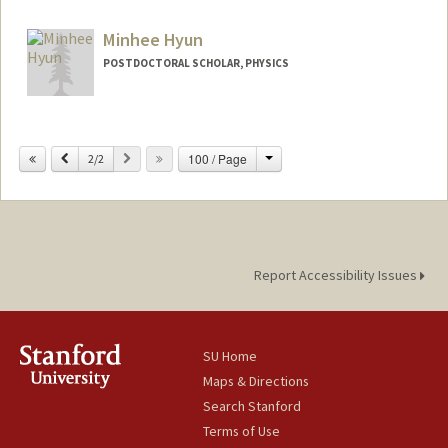
Minhee Hyun
POSTDOCTORAL SCHOLAR, PHYSICS
Contact Info
(650) 926-3783
(office)
Change
Previous
Next
100 / Page
2/2
minhee51@stanford.edu
Report Accessibility Issues
SU Home
Maps & Directions
Search Stanford
Terms of Use