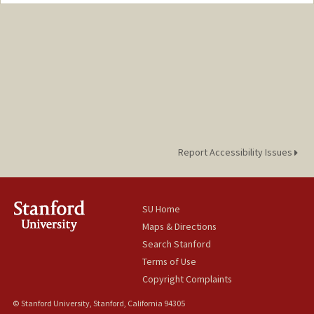
Contact Info
Mail Code: 2030
Report Accessibility Issues
SU Home
Maps & Directions
Search Stanford
Terms of Use
Copyright Complaints
© Stanford University, Stanford, California 94305