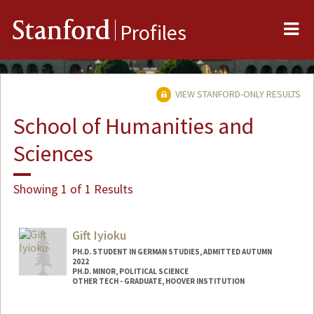
Me
Stanford
Profiles
VIEW STANFORD-ONLY RESULTS
School of Humanities and
Sciences
Showing 1 of 1 Results
Gift Iyioku
PH.D. STUDENT IN GERMAN STUDIES, ADMITTED AUTUMN
2022
PH.D. MINOR, POLITICAL SCIENCE
OTHER TECH - GRADUATE, HOOVER INSTITUTION