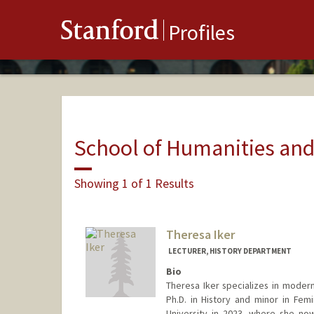
Stanford
Profiles
School of Humanities and
Showing 1 of 1 Results
Theresa Iker
LECTURER, HISTORY DEPARTMENT
Bio
Theresa Iker specializes in modern
Ph.D. in History and minor in Fem
University in 2023, where she no