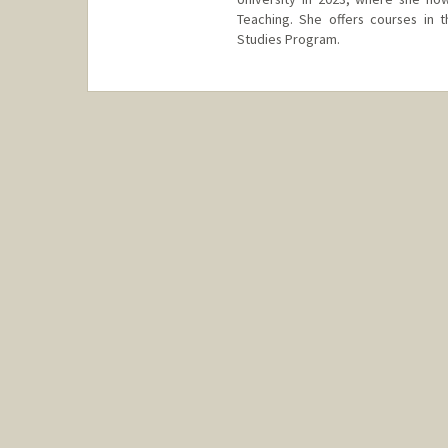
Teaching. She offers courses in 
Studies Program.