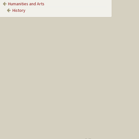
Humanities and Arts
History