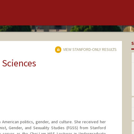
S
VIEW STANFORD-ONLY RESULTS
 Sciences
 American politics, gender, and culture. She received her
inist, Gender, and Sexuality Studies (FGSS) from Stanford
w serves as the Choi-Lam H&S Lecturer in Undergraduate