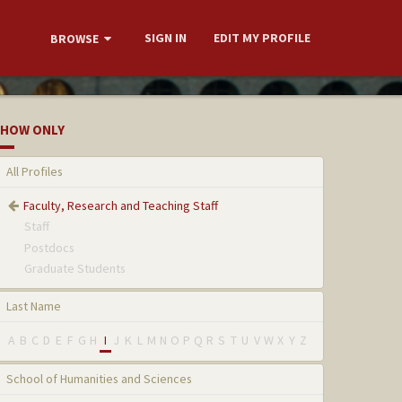
SIGN IN
EDIT MY PROFILE
BROWSE
HOW ONLY
All Profiles
Faculty, Research and Teaching Staff
Staff
Postdocs
Graduate Students
Last Name
A
B
C
D
E
F
G
H
I
J
K
L
M
N
O
P
Q
R
S
T
U
V
W
X
Y
Z
School of Humanities and Sciences