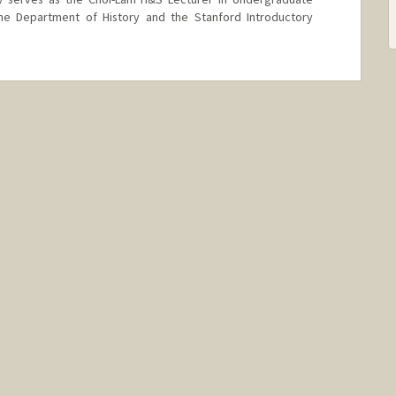
the Department of History and the Stanford Introductory