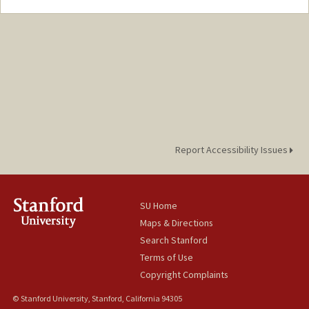
Contact Info
Mail Code: 3084
noellepi@stanford.edu
Report Accessibility Issues
SU Home
Maps & Directions
Search Stanford
Terms of Use
Copyright Complaints
© Stanford University, Stanford, California 94305