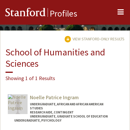
Me
Stanford
Profiles
VIEW STANFORD-ONLY RESULTS
School of Humanities and
Sciences
Showing 1 of 1 Results
Noelle Patrice Ingram
UNDERGRADUATE, AFRICAN AND AFRICAN AMERICAN
STUDIES
RESEARCH AIDE, CONTINGENT
UNDERGRADUATE, GRADUATE SCHOOL OF EDUCATION
UNDERGRADUATE, PSYCHOLOGY