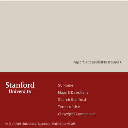
Report Accessibility Issues
SU Home
Maps & Directions
Search Stanford
Terms of Use
Copyright Complaints
© Stanford University, Stanford, California 94305