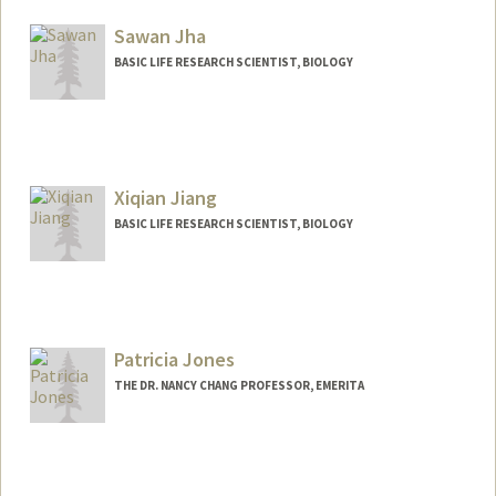
Sawan Jha
BASIC LIFE RESEARCH SCIENTIST, BIOLOGY
Xiqian Jiang
BASIC LIFE RESEARCH SCIENTIST, BIOLOGY
Patricia Jones
THE DR. NANCY CHANG PROFESSOR, EMERITA