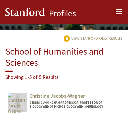
Me
Stanford
Profiles
VIEW STANFORD-ONLY RESULTS
School of Humanities and
Sciences
Showing 1-5 of 5 Results
Christine Jacobs-Wagner
DENNIS CUNNINGHAM PROFESSOR, PROFESSOR OF
BIOLOGY AND OF MICROBIOLOGY AND IMMUNOLOGY