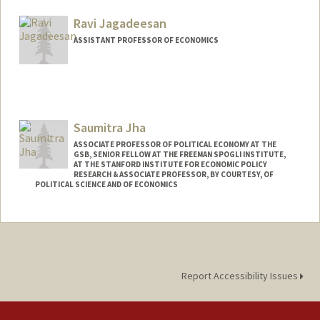
Web page:
http://web.stanford.edu/~jacksonm
Ravi Jagadeesan
ASSISTANT PROFESSOR OF ECONOMICS
Contact Info
Web page:
http://web.stanford.edu/people/rjagadee
Saumitra Jha
ASSOCIATE PROFESSOR OF POLITICAL ECONOMY AT THE
GSB, SENIOR FELLOW AT THE FREEMAN SPOGLI INSTITUTE,
AT THE STANFORD INSTITUTE FOR ECONOMIC POLICY
RESEARCH & ASSOCIATE PROFESSOR, BY COURTESY, OF
POLITICAL SCIENCE AND OF ECONOMICS
Contact Info
Other Names:
Saum Jha
Web page:
https://people.stanford.edu/saumitra/
Report Accessibility Issues