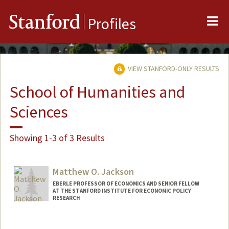
Me
Stanford
Profiles
VIEW STANFORD-ONLY RESULTS
School of Humanities and
Sciences
Showing 1-3 of 3 Results
Matthew O. Jackson
EBERLE PROFESSOR OF ECONOMICS AND SENIOR FELLOW
AT THE STANFORD INSTITUTE FOR ECONOMIC POLICY
RESEARCH
Contact Info