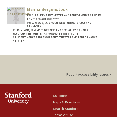
Contact Info
Mail Code: 8125
Marina Bergenstock
kjohn3on@stanford.edu
PH.D. STUDENT IN THEATER AND PERFORMANCE STUDIES,
ADMITTED AUTUMN 2020
PH.D. MINOR, COMPARATIVE STUDIES IN RACE AND
ETHNICITY
PH.D. MINOR, FEMINIST, GENDER, AND SEXUALITY STUDIES
HIA GRAD MENTORS, STANFORD ARTS INSTITUTE
STUDENT MARKETING ASSISTANT, THEATER AND PERFORMANCE
STUDIES
Contact Info
Mail Code: 2250
Other Names:
Marina J. Bergenstock
Report Accessibility Issues
SU Home
Maps & Directions
Search Stanford
Terms of Use