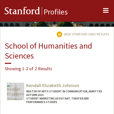
Me
Stanford
Profiles
VIEW STANFORD-ONLY RESULTS
School of Humanities and
Sciences
Showing 1-2 of 2 Results
Kendall Elizabeth Johnson
MASTER OF ARTS STUDENT IN COMMUNICATION, ADMITTED
AUTUMN 2021
STUDENT MARKETING ASSISTANT, THEATER AND
PERFORMANCE STUDIES