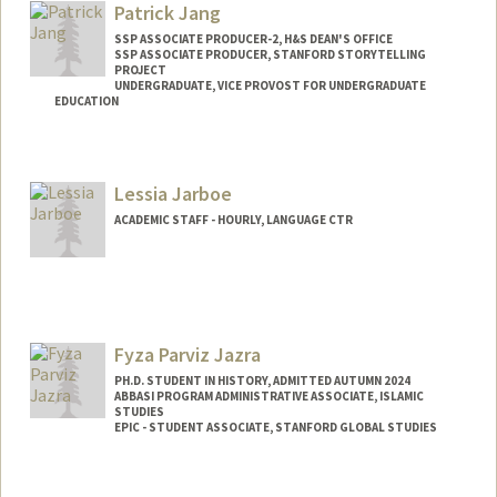
Patrick Jang
SSP ASSOCIATE PRODUCER-2, H&S DEAN'S OFFICE
SSP ASSOCIATE PRODUCER, STANFORD STORYTELLING
PROJECT
UNDERGRADUATE, VICE PROVOST FOR UNDERGRADUATE
EDUCATION
Contact Info
Mail Code: 3069
Lessia Jarboe
patjang@stanford.edu
ACADEMIC STAFF - HOURLY, LANGUAGE CTR
Fyza Parviz Jazra
PH.D. STUDENT IN HISTORY, ADMITTED AUTUMN 2024
ABBASI PROGRAM ADMINISTRATIVE ASSOCIATE, ISLAMIC
STUDIES
EPIC - STUDENT ASSOCIATE, STANFORD GLOBAL STUDIES
Contact Info