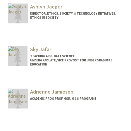
Ashlyn Jaeger
DIRECTOR, ETHICS, SOCIETY, & TECHNOLOGY INITIATIVES,
ETHICS IN SOCIETY
Sky Jafar
TEACHING AIDE, DATA SCIENCE
UNDERGRADUATE, VICE PROVOST FOR UNDERGRADUATE
EDUCATION
Contact Info
Mail Code: 4065
skyjafar@stanford.edu
Adrienne Jamieson
ACADEMIC PROG PROF MGR, H & S PROGRAMS