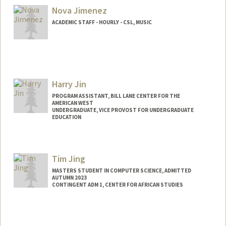
Mail Code: 2078
Nova Jimenez
ACADEMIC STAFF - HOURLY - CSL, MUSIC
Harry Jin
PROGRAM ASSISTANT, BILL LANE CENTER FOR THE
AMERICAN WEST
UNDERGRADUATE, VICE PROVOST FOR UNDERGRADUATE
EDUCATION
Contact Info
hjin95@stanford.edu
Tim Jing
MASTERS STUDENT IN COMPUTER SCIENCE, ADMITTED
AUTUMN 2023
CONTINGENT ADM 1, CENTER FOR AFRICAN STUDIES
Contact Info
timjing@stanford.edu