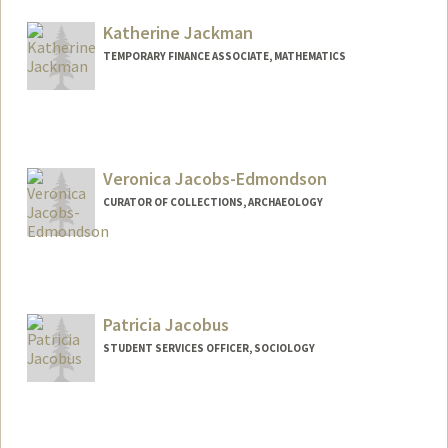
Katherine Jackman
TEMPORARY FINANCE ASSOCIATE, MATHEMATICS
Veronica Jacobs-Edmondson
CURATOR OF COLLECTIONS, ARCHAEOLOGY
Patricia Jacobus
STUDENT SERVICES OFFICER, SOCIOLOGY