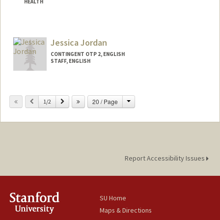
HEALTH
Contact Info
Mail Code: 6047
Jessica Jordan
CONTINGENT OTP 2, ENGLISH
STAFF, ENGLISH
Change
Previous
Next
20 / Page
1/2
Report Accessibility Issues
SU Home
Maps & Directions