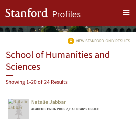
Me
Stanford
Profiles
VIEW STANFORD-ONLY RESULTS
School of Humanities and
Sciences
Showing 1-20 of 24 Results
Natalie Jabbar
ACADEMIC PROG PROF 2, H&S DEAN'S OFFICE