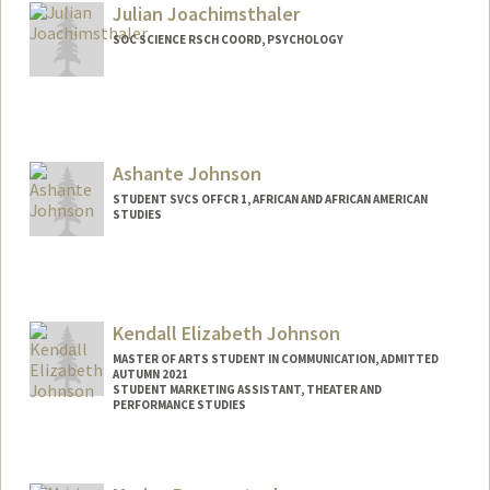
Julian Joachimsthaler
SOC SCIENCE RSCH COORD, PSYCHOLOGY
Contact Info
Other Names:
Juli Joachimsthaler
Ashante Johnson
STUDENT SVCS OFFCR 1, AFRICAN AND AFRICAN AMERICAN
STUDIES
Kendall Elizabeth Johnson
MASTER OF ARTS STUDENT IN COMMUNICATION, ADMITTED
AUTUMN 2021
STUDENT MARKETING ASSISTANT, THEATER AND
PERFORMANCE STUDIES
Contact Info
Mail Code: 8125