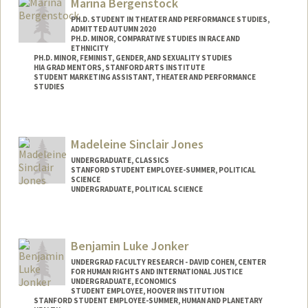
Marina Bergenstock
kjohn3on@stanford.edu
PH.D. STUDENT IN THEATER AND PERFORMANCE STUDIES,
ADMITTED AUTUMN 2020
PH.D. MINOR, COMPARATIVE STUDIES IN RACE AND
ETHNICITY
PH.D. MINOR, FEMINIST, GENDER, AND SEXUALITY STUDIES
HIA GRAD MENTORS, STANFORD ARTS INSTITUTE
STUDENT MARKETING ASSISTANT, THEATER AND PERFORMANCE
STUDIES
Contact Info
Mail Code: 2250
Madeleine Sinclair Jones
Other Names:
Marina J. Bergenstock
UNDERGRADUATE, CLASSICS
STANFORD STUDENT EMPLOYEE-SUMMER, POLITICAL
SCIENCE
UNDERGRADUATE, POLITICAL SCIENCE
Contact Info
madsj@stanford.edu
Benjamin Luke Jonker
UNDERGRAD FACULTY RESEARCH - DAVID COHEN, CENTER
FOR HUMAN RIGHTS AND INTERNATIONAL JUSTICE
UNDERGRADUATE, ECONOMICS
STUDENT EMPLOYEE, HOOVER INSTITUTION
STANFORD STUDENT EMPLOYEE-SUMMER, HUMAN AND PLANETARY