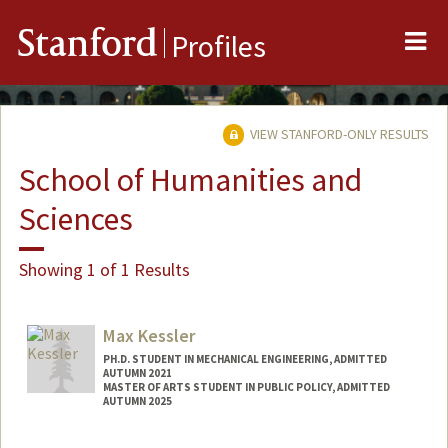
Me
Stanford
Profiles
VIEW STANFORD-ONLY RESULTS
School of Humanities and
Sciences
Showing 1 of 1 Results
Max Kessler
PH.D. STUDENT IN MECHANICAL ENGINEERING, ADMITTED
AUTUMN 2021
MASTER OF ARTS STUDENT IN PUBLIC POLICY, ADMITTED
AUTUMN 2025