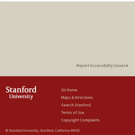
Contact Info
maxk3@stanford.edu
Report Accessibility Issues
SU Home
Maps & Directions
Search Stanford
Terms of Use
Copyright Complaints
© Stanford University, Stanford, California 94305