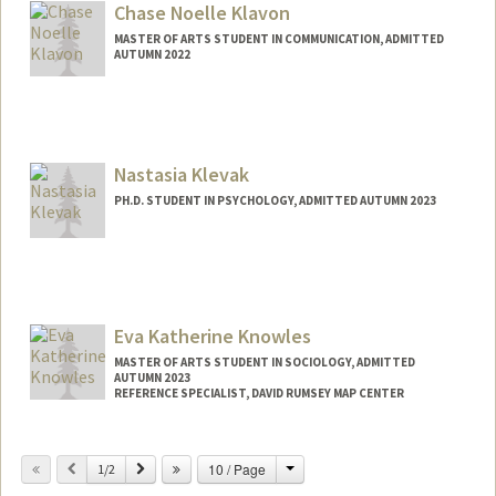
Chase Noelle Klavon
MASTER OF ARTS STUDENT IN COMMUNICATION, ADMITTED
AUTUMN 2022
Contact Info
cklavon@stanford.edu
Nastasia Klevak
PH.D. STUDENT IN PSYCHOLOGY, ADMITTED AUTUMN 2023
Contact Info
nklevak@stanford.edu
Eva Katherine Knowles
MASTER OF ARTS STUDENT IN SOCIOLOGY, ADMITTED
AUTUMN 2023
REFERENCE SPECIALIST, DAVID RUMSEY MAP CENTER
Contact Info
Change
Previous
Next
10 / Page
Mail Code: 2048
1/2
ekkno@stanford.edu