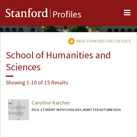
Me
Stanford
Profiles
VIEW STANFORD-ONLY RESULTS
School of Humanities and
Sciences
Showing 1-10 of 15 Results
Caroline Kaicher
PH.D. STUDENT IN PSYCHOLOGY, ADMITTED AUTUMN 2024
Contact Info