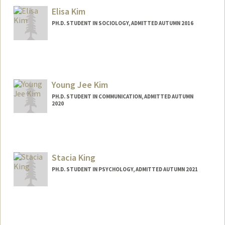
Elisa Kim
PH.D. STUDENT IN SOCIOLOGY, ADMITTED AUTUMN 2016
Contact Info
Mail Code: 9999
elisakim@stanford.edu
Young Jee Kim
PH.D. STUDENT IN COMMUNICATION, ADMITTED AUTUMN
2020
Contact Info
kimyj@stanford.edu
Stacia King
PH.D. STUDENT IN PSYCHOLOGY, ADMITTED AUTUMN 2021
Contact Info
staciak@stanford.edu