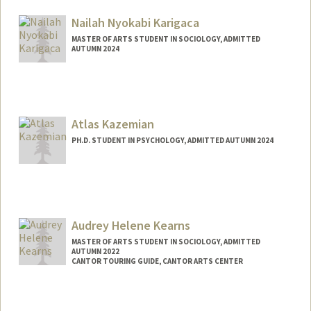
ckaicher@stanford.edu
Nailah Nyokabi Karigaca
MASTER OF ARTS STUDENT IN SOCIOLOGY, ADMITTED
AUTUMN 2024
Contact Info
Mail Code: 4009
nailah@stanford.edu
Atlas Kazemian
PH.D. STUDENT IN PSYCHOLOGY, ADMITTED AUTUMN 2024
Contact Info
atlaskaz@stanford.edu
Audrey Helene Kearns
MASTER OF ARTS STUDENT IN SOCIOLOGY, ADMITTED
AUTUMN 2022
CANTOR TOURING GUIDE, CANTOR ARTS CENTER
Contact Info
Mail Code: 5060