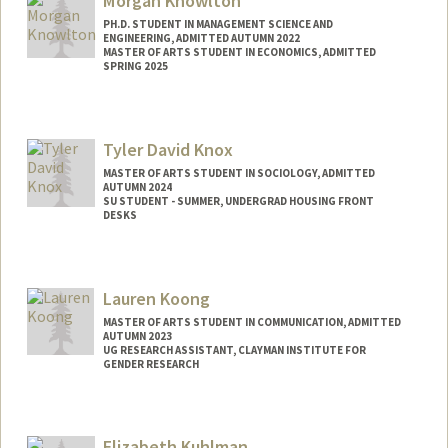
Morgan Knowlton
PH.D. STUDENT IN MANAGEMENT SCIENCE AND
ENGINEERING, ADMITTED AUTUMN 2022
MASTER OF ARTS STUDENT IN ECONOMICS, ADMITTED
SPRING 2025
Contact Info
Mail Code: 4026
Tyler David Knox
MASTER OF ARTS STUDENT IN SOCIOLOGY, ADMITTED
AUTUMN 2024
SU STUDENT - SUMMER, UNDERGRAD HOUSING FRONT
DESKS
Contact Info
Mail Code: 8581
Lauren Koong
knox2027@stanford.edu
MASTER OF ARTS STUDENT IN COMMUNICATION, ADMITTED
AUTUMN 2023
UG RESEARCH ASSISTANT, CLAYMAN INSTITUTE FOR
GENDER RESEARCH
Contact Info
Mail Code: 8620
Elizabeth Kuhlman