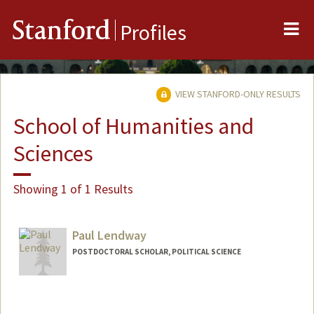
Me
Stanford
Profiles
VIEW STANFORD-ONLY RESULTS
School of Humanities and
Sciences
Showing 1 of 1 Results
Paul Lendway
POSTDOCTORAL SCHOLAR, POLITICAL SCIENCE
Contact Info