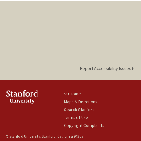
lendway@stanford.edu
Report Accessibility Issues
SU Home
Maps & Directions
Search Stanford
Terms of Use
Copyright Complaints
© Stanford University, Stanford, California 94305