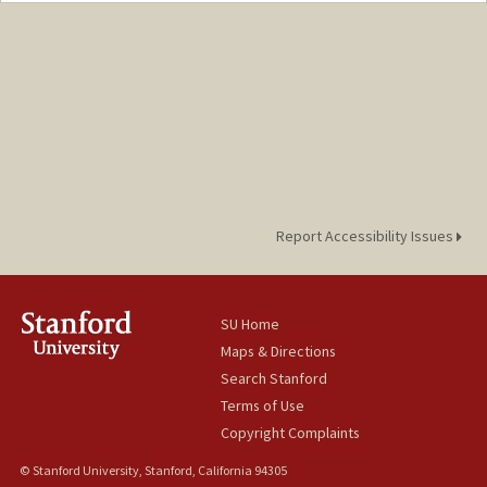
Report Accessibility Issues
SU Home
Maps & Directions
Search Stanford
Terms of Use
Copyright Complaints
© Stanford University, Stanford, California 94305