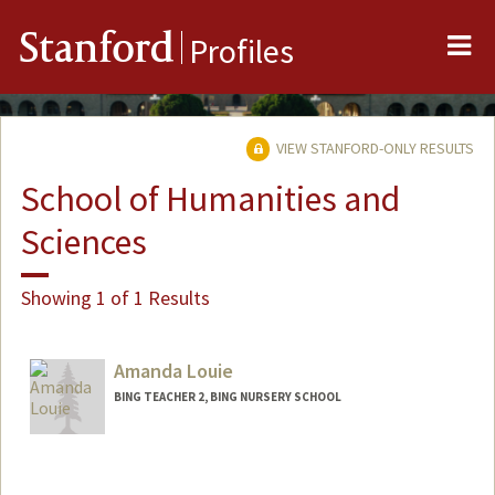
Me
Stanford
Profiles
VIEW STANFORD-ONLY RESULTS
School of Humanities and
Sciences
Showing 1 of 1 Results
Amanda Louie
BING TEACHER 2, BING NURSERY SCHOOL