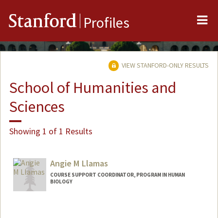
Me
Stanford
Profiles
VIEW STANFORD-ONLY RESULTS
School of Humanities and
Sciences
Showing 1 of 1 Results
Angie M Llamas
COURSE SUPPORT COORDINATOR, PROGRAM IN HUMAN
BIOLOGY