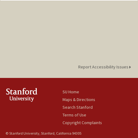
Report Accessibility Issues
SU Home
Maps & Directions
Search Stanford
Terms of Use
Copyright Complaints
© Stanford University, Stanford, California 94305