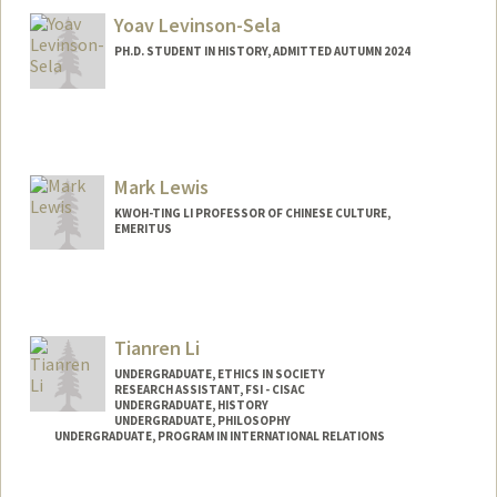
Yoav Levinson-Sela
PH.D. STUDENT IN HISTORY, ADMITTED AUTUMN 2024
Contact Info
yoavls@stanford.edu
Mark Lewis
KWOH-TING LI PROFESSOR OF CHINESE CULTURE,
EMERITUS
Tianren Li
UNDERGRADUATE, ETHICS IN SOCIETY
RESEARCH ASSISTANT, FSI - CISAC
UNDERGRADUATE, HISTORY
UNDERGRADUATE, PHILOSOPHY
UNDERGRADUATE, PROGRAM IN INTERNATIONAL RELATIONS
Contact Info