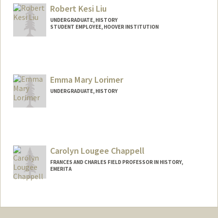
Robert Kesi Liu
UNDERGRADUATE, HISTORY
STUDENT EMPLOYEE, HOOVER INSTITUTION
Contact Info
Mail Code: 4225
robkliu@stanford.edu
Emma Mary Lorimer
UNDERGRADUATE, HISTORY
Contact Info
Mail Code: 2024
elorimer@stanford.edu
Carolyn Lougee Chappell
FRANCES AND CHARLES FIELD PROFESSOR IN HISTORY,
EMERITA