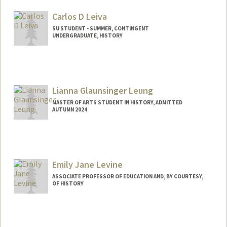
joaquinl@stanford.edu
Carlos D Leiva
SU STUDENT - SUMMER, CONTINGENT
UNDERGRADUATE, HISTORY
Contact Info
Mail Code: 6020
cdleiva@stanford.edu
Lianna Glaunsinger Leung
MASTER OF ARTS STUDENT IN HISTORY, ADMITTED
AUTUMN 2024
Contact Info
Mail Code: 6010
lianna@stanford.edu
Emily Jane Levine
ASSOCIATE PROFESSOR OF EDUCATION AND, BY COURTESY,
OF HISTORY