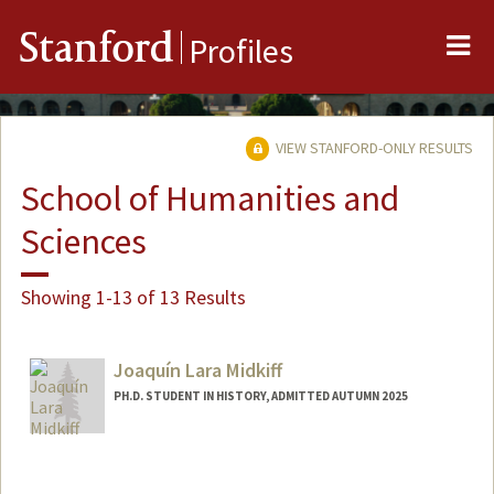
Me
Stanford
Profiles
VIEW STANFORD-ONLY RESULTS
School of Humanities and
Sciences
Showing 1-13 of 13 Results
Joaquín Lara Midkiff
PH.D. STUDENT IN HISTORY, ADMITTED AUTUMN 2025
Contact Info