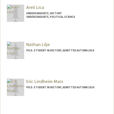
Mail Code: 6047
Areli Lica
tl3176@stanford.edu
UNDERGRADUATE, HISTORY
UNDERGRADUATE, POLITICAL SCIENCE
Contact Info
laks0192@stanford.edu
Nathan Lilje
PH.D. STUDENT IN HISTORY, ADMITTED AUTUMN 2016
Eric Lindheim-Marx
PH.D. STUDENT IN HISTORY, ADMITTED AUTUMN 2024
Contact Info
elmarx@stanford.edu