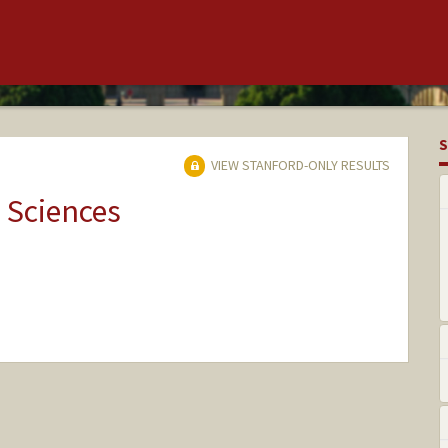
S
VIEW STANFORD-ONLY RESULTS
 Sciences
nge