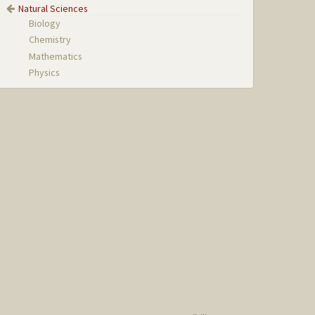
Natural Sciences
Biology
Chemistry
Mathematics
Physics