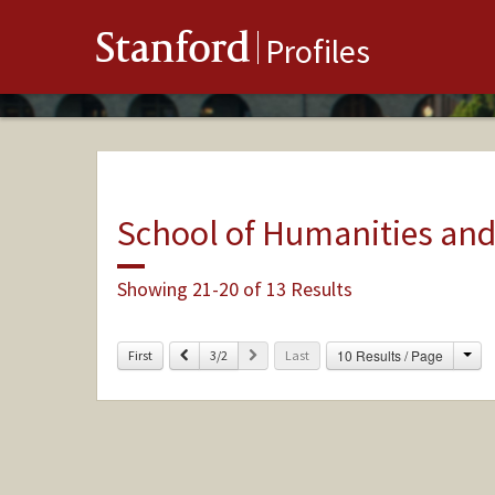
Stanford
Profiles
School of Humanities and
Showing 21-20 of 13 Results
Cha
Previous
Next
10 Results / Page
First
3/2
Last