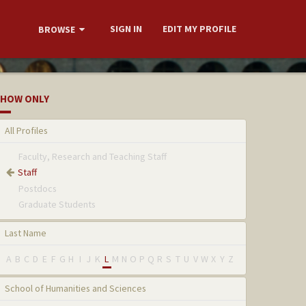
SIGN IN
EDIT MY PROFILE
BROWSE
HOW ONLY
All Profiles
Faculty, Research and Teaching Staff
Staff
Postdocs
Graduate Students
Last Name
A
B
C
D
E
F
G
H
I
J
K
L
M
N
O
P
Q
R
S
T
U
V
W
X
Y
Z
School of Humanities and Sciences